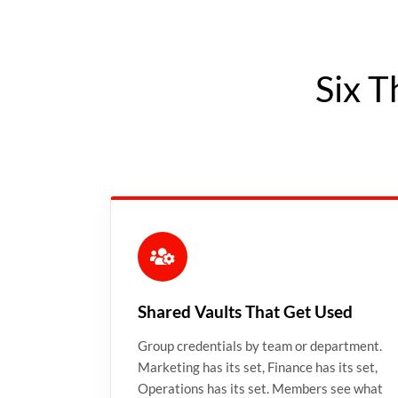
Six T
Shared Vaults That Get Used
Group credentials by team or department.
Marketing has its set, Finance has its set,
Operations has its set. Members see what