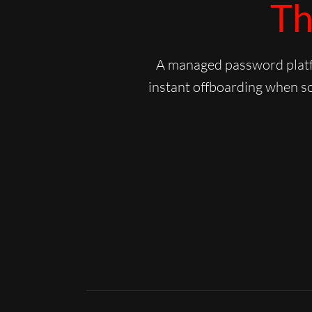
Th
A managed password platfo
instant offboarding when so