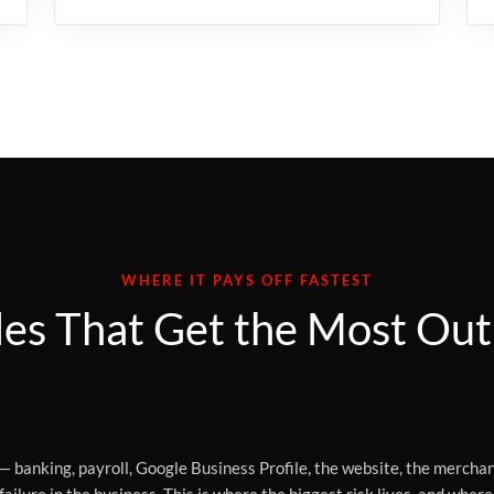
WHERE IT PAYS OFF FASTEST
es That Get the Most Out 
— banking, payroll, Google Business Profile, the website, the merchan