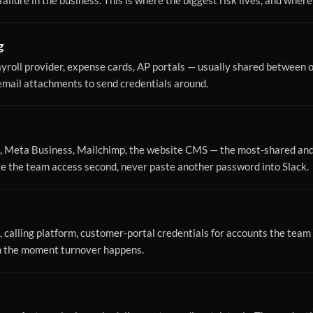
ailure in the business. This is where the biggest risk lives, and where
g
yroll provider, expense cards, AP portals — usually shared between o
 email attachments to send credentials around.
, Meta Business, Mailchimp, the website CMS — the most-shared and 
ive the team access second, never paste another password into Slack.
 calling platform, customer-portal credentials for accounts the team 
m the moment turnover happens.