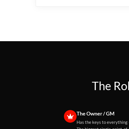
The Rol
The Owner / GM
Has the keys to everything 