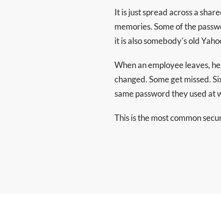
It is just spread across a sha
memories. Some of the passwo
it is also somebody's old Ya
When an employee leaves, her
changed. Some get missed. Six
same password they used at w
This is the most common securit