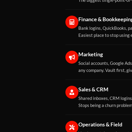
The biggest single-point-of-f
Finance & Bookkeepin
Bank logins, QuickBooks, pa
Easiest place to stop using
Marketing
Social accounts, Google Ads
any company. Vault first, g
Sales & CRM
Shared inboxes, CRM logins,
Stops being a churn proble
Operations & Field