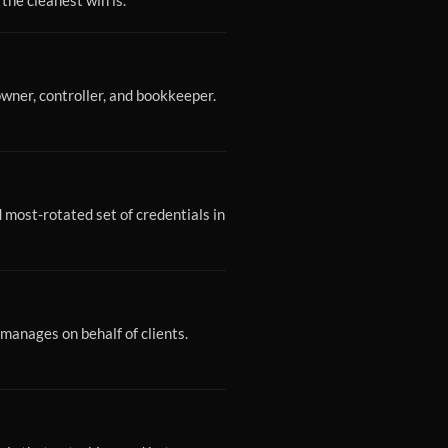
 the cleanest win is.
wner, controller, and bookkeeper.
most-rotated set of credentials in
manages on behalf of clients.