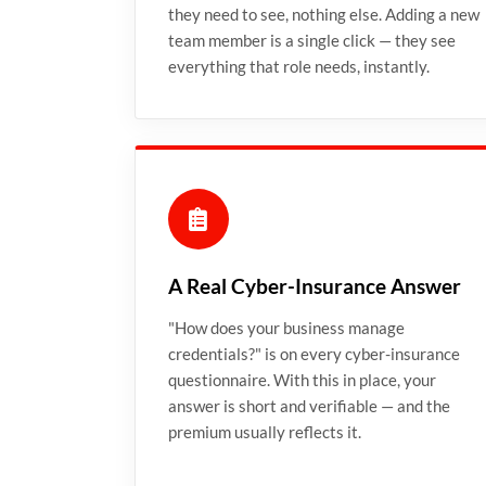
they need to see, nothing else. Adding a new
team member is a single click — they see
everything that role needs, instantly.
A Real Cyber-Insurance Answer
"How does your business manage
credentials?" is on every cyber-insurance
questionnaire. With this in place, your
answer is short and verifiable — and the
premium usually reflects it.