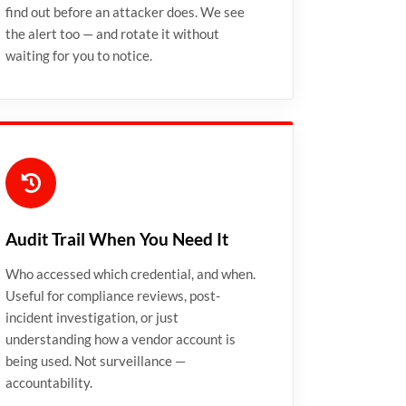
find out before an attacker does. We see
the alert too — and rotate it without
waiting for you to notice.
Audit Trail When You Need It
Who accessed which credential, and when.
Useful for compliance reviews, post-
incident investigation, or just
understanding how a vendor account is
being used. Not surveillance —
accountability.