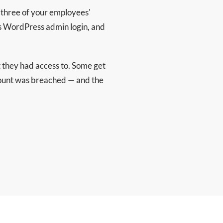
nd three of your employees'
s WordPress admin login, and
they had access to. Some get
ccount was breached — and the