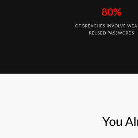
80%
OF BREACHES INVOLVE WEA
REUSED PASSWORDS
You Al