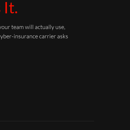
It.
ur team will actually use,
cyber-insurance carrier asks