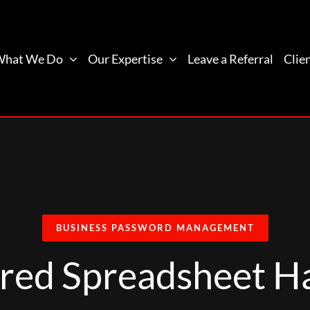
What We Do
Our Expertise
Leave a Referral
Clie
BUSINESS PASSWORD MANAGEMENT
red Spreadsheet Ha