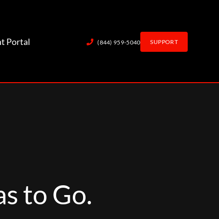
nt Portal
SUPPORT
(844) 959-5040
s to Go.