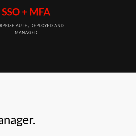
SSO + MFA
RPRISE AUTH, DEPLOYED AND
MANAGED
anager.