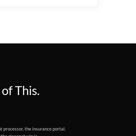
of This.
t processor, the insurance portal.