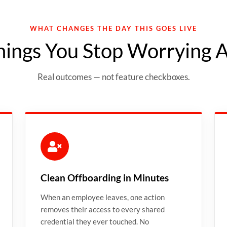
WHAT CHANGES THE DAY THIS GOES LIVE
hings You Stop Worrying 
Real outcomes — not feature checkboxes.
Clean Offboarding in Minutes
When an employee leaves, one action
removes their access to every shared
credential they ever touched. No