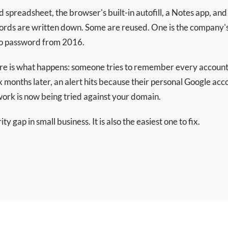
red spreadsheet, the browser's built-in autofill, a Notes app, a
rds are written down. Some are reused. One is the company'
hoo password from 2016.
e is what happens: someone tries to remember every account 
 months later, an alert hits because their personal Google a
ork is now being tried against your domain.
y gap in small business. It is also the easiest one to fix.