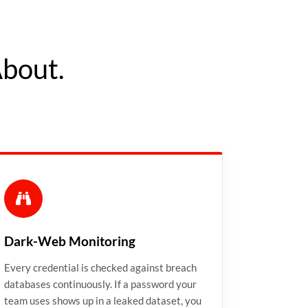
About.
Dark-Web Monitoring
Every credential is checked against breach
databases continuously. If a password your
team uses shows up in a leaked dataset, you