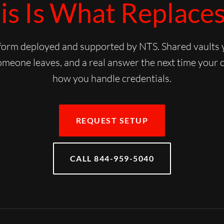
is Is What Replaces 
rm deployed and supported by NTS. Shared vaults yo
meone leaves, and a real answer the next time your 
how you handle credentials.
REQUEST SETUP
CALL 844-959-5040