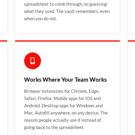
spreadsheet to comb through, no guessing
what they used. The vault remembers, even
when you do not.
Works Where Your Team Works
Browser extensions for Chrome, Edge,
Safari, Firefox. Mobile apps for iOS and
Android. Desktop apps for Windows and
Mac. Autofill anywhere, on any device. The
reason people actually use it instead of
going back to the spreadsheet.