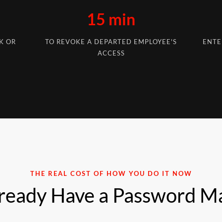
15 min
K OR
TO REVOKE A DEPARTED EMPLOYEE'S
ENTE
ACCESS
THE REAL COST OF HOW YOU DO IT NOW
ready Have a Password M