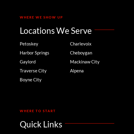
WHERE WE SHOW UP
Locations We Serve
Petoskey
Charlevoix
Harbor Springs
Cheboygan
Gaylord
Mackinaw City
Traverse City
Alpena
Boyne City
WHERE TO START
Quick Links