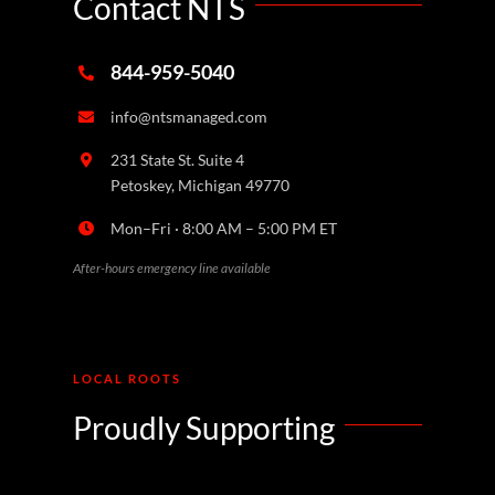
Contact NTS
844-959-5040
info@ntsmanaged.com
231 State St. Suite 4
Petoskey, Michigan 49770
Mon–Fri · 8:00 AM – 5:00 PM ET
After-hours emergency line available
LOCAL ROOTS
Proudly Supporting