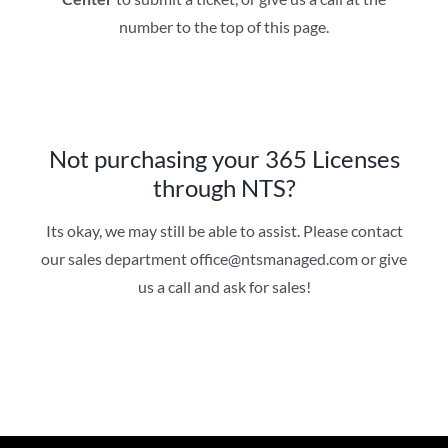
number to the top of this page.
Not purchasing your 365 Licenses
through NTS?
Its okay, we may still be able to assist. Please contact
our sales department office@ntsmanaged.com or give
us a call and ask for sales!