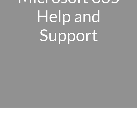
Help and
Client Portal
Support