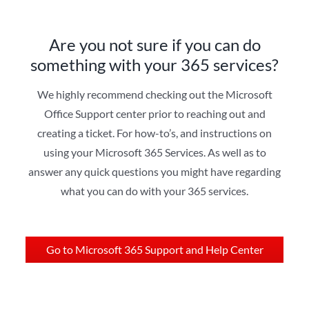
Are you not sure if you can do
something with your 365 services?
We highly recommend checking out the Microsoft
Office Support center prior to reaching out and
creating a ticket. For how-to’s, and instructions on
using your Microsoft 365 Services. As well as to
answer any quick questions you might have regarding
what you can do with your 365 services.
Go to Microsoft 365 Support and Help Center