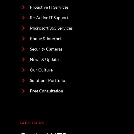
Proactive IT Services
Re-Active IT Support
Microsoft 365 Services
Phone & Internet
Security Cameras
News & Updates
Our Culture
Solutions Portfolio
Free Consultation
TALK TO US