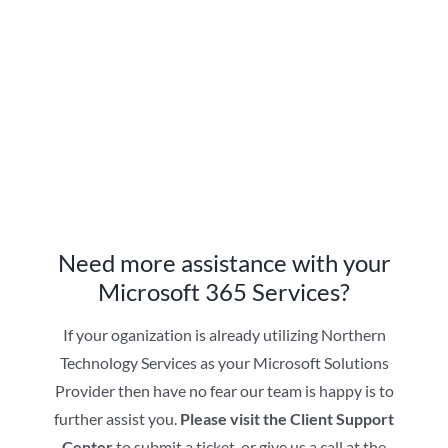
Need more assistance with your
Microsoft 365 Services?
If your oganization is already utilizing Northern
Technology Services as your Microsoft Solutions
Provider then have no fear our team is happy is to
further assist you.
Please visit the Client Support
Center
to submit a ticket, or give us a call at the