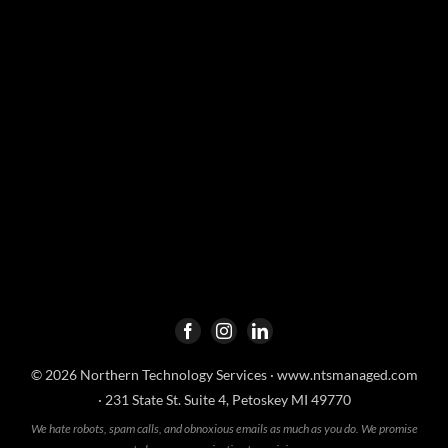
© 2026 Northern Technology Services ·
www.ntsmanaged.com
· 231 State St. Suite 4, Petoskey MI 49770
We hate robots, spam calls, and obnoxious emails as much as you do. We promise