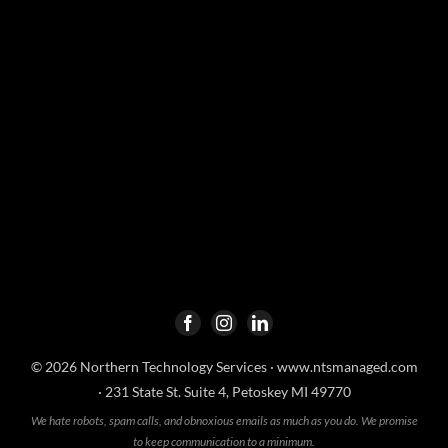
© 2026 Northern Technology Services ·
www.ntsmanaged.com
· 231 State St. Suite 4, Petoskey MI 49770
We hate robots, spam calls, and obnoxious emails as much as you do. We promise
to keep communication to a minimum.