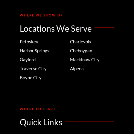
WHERE WE SHOW UP
Locations We Serve
Petoskey
Charlevoix
Harbor Springs
Cheboygan
Gaylord
Mackinaw City
Traverse City
Alpena
Boyne City
WHERE TO START
Quick Links