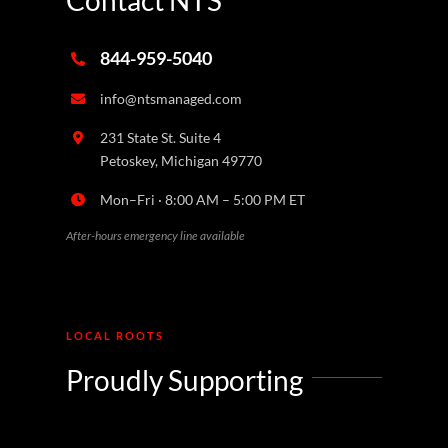
844-959-5040
info@ntsmanaged.com
231 State St. Suite 4
Petoskey, Michigan 49770
Mon–Fri · 8:00 AM – 5:00 PM ET
After-hours emergency line available
LOCAL ROOTS
Proudly Supporting