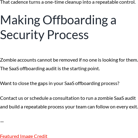
That cadence turns a one-time cleanup into a repeatable control.
Making Offboarding a
Security Process
Zombie accounts cannot be removed if no one is looking for them.
The SaaS offboarding audit is the starting point.
Want to close the gaps in your SaaS offboarding process?
Contact us or schedule a consultation to run a zombie SaaS audit
and build a repeatable process your team can follow on every exit.
—
Featured Image Credit