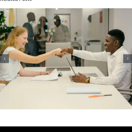
What Immutable Backup
Means on Your Cyber
Insurance Form