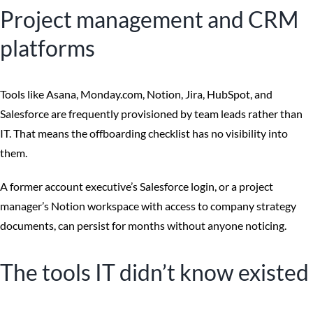
Project management and CRM
platforms
Tools like Asana, Monday.com, Notion, Jira, HubSpot, and
Salesforce are frequently provisioned by team leads rather than
IT. That means the offboarding checklist has no visibility into
them.
A former account executive’s Salesforce login, or a project
manager’s Notion workspace with access to company strategy
documents, can persist for months without anyone noticing.
The tools IT didn’t know existed