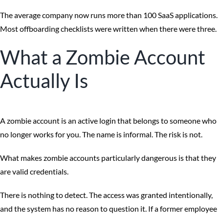
The average company now runs more than 100 SaaS applications.
Most offboarding checklists were written when there were three.
What a Zombie Account
Actually Is
A zombie account is an active login that belongs to someone who
no longer works for you. The name is informal. The risk is not.
What makes zombie accounts particularly dangerous is that they
are valid credentials.
There is nothing to detect. The access was granted intentionally,
and the system has no reason to question it. If a former employee