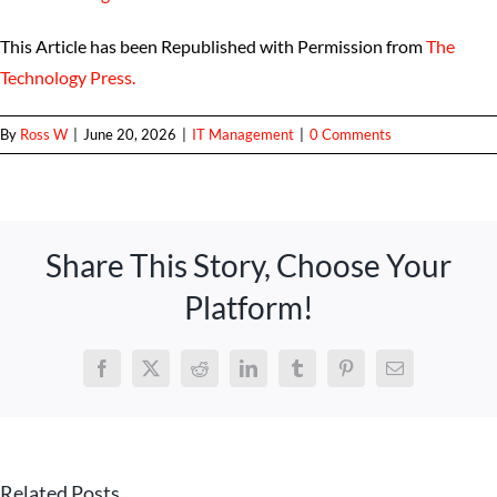
This Article has been Republished with Permission from
The
Technology Press.
By
Ross W
|
June 20, 2026
|
IT Management
|
0 Comments
Share This Story, Choose Your
Platform!
Facebook
X
Reddit
LinkedIn
Tumblr
Pinterest
Email
Related Posts