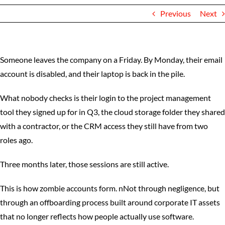
Previous
Next
Someone leaves the company on a Friday. By Monday, their email
account is disabled, and their laptop is back in the pile.
What nobody checks is their login to the project management
tool they signed up for in Q3, the cloud storage folder they shared
with a contractor, or the CRM access they still have from two
roles ago.
Three months later, those sessions are still active.
This is how zombie accounts form. nNot through negligence, but
through an offboarding process built around corporate IT assets
that no longer reflects how people actually use software.