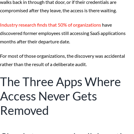
walks back in through that door, or if their credentials are
compromised after they leave, the access is there waiting.
Industry research finds that 50% of organizations
have
discovered former employees still accessing SaaS applications
months after their departure date.
For most of those organizations, the discovery was accidental
rather than the result of a deliberate audit.
The Three Apps Where
Access Never Gets
Removed