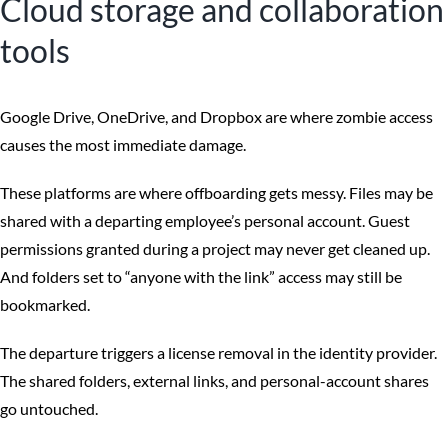
Cloud storage and collaboration
tools
Google Drive, OneDrive, and Dropbox are where zombie access
causes the most immediate damage.
These platforms are where offboarding gets messy. Files may be
shared with a departing employee’s personal account. Guest
permissions granted during a project may never get cleaned up.
And folders set to “anyone with the link” access may still be
bookmarked.
The departure triggers a license removal in the identity provider.
The shared folders, external links, and personal-account shares
go untouched.