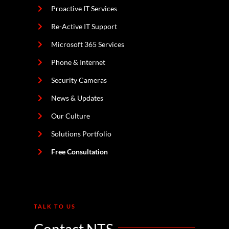
Proactive IT Services
Re-Active IT Support
Microsoft 365 Services
Phone & Internet
Security Cameras
News & Updates
Our Culture
Solutions Portfolio
Free Consultation
TALK TO US
Contact NTS