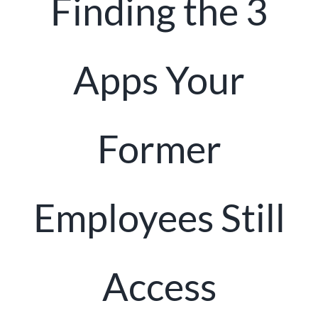
Finding the 3
Client Portal
Apps Your
Former
Employees Still
Access