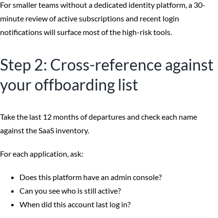
For smaller teams without a dedicated identity platform, a 30-
minute review of active subscriptions and recent login
notifications will surface most of the high-risk tools.
Step 2: Cross-reference against
your offboarding list
Take the last 12 months of departures and check each name
against the SaaS inventory.
For each application, ask:
Does this platform have an admin console?
Can you see who is still active?
When did this account last log in?