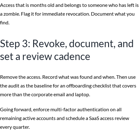
Access that is months old and belongs to someone who has left is
a zombie. Flag it for immediate revocation. Document what you
find.
Step 3: Revoke, document, and
set a review cadence
Remove the access. Record what was found and when. Then use
the audit as the baseline for an offboarding checklist that covers
more than the corporate email and laptop.
Going forward, enforce multi-factor authentication on all
remaining active accounts and schedule a SaaS access review
every quarter.