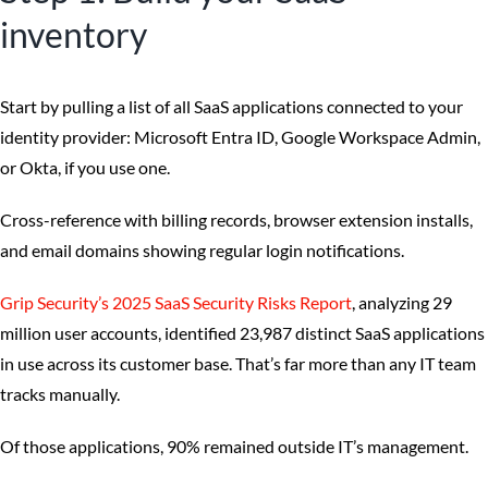
inventory
Start by pulling a list of all SaaS applications connected to your
identity provider: Microsoft Entra ID, Google Workspace Admin,
or Okta, if you use one.
Cross-reference with billing records, browser extension installs,
and email domains showing regular login notifications.
Grip Security’s 2025 SaaS Security Risks Report
, analyzing 29
million user accounts, identified 23,987 distinct SaaS applications
in use across its customer base. That’s far more than any IT team
tracks manually.
Of those applications, 90% remained outside IT’s management.