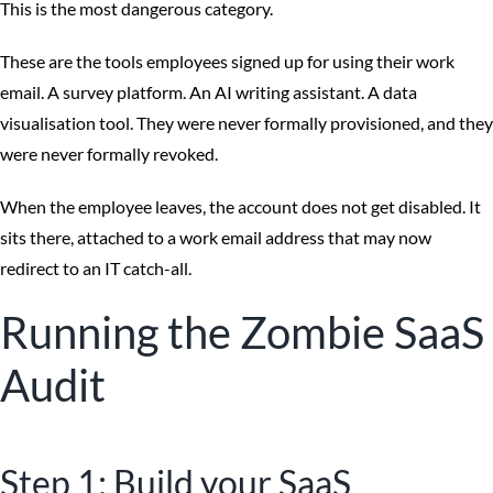
This is the most dangerous category.
These are the tools employees signed up for using their work
email. A survey platform. An AI writing assistant. A data
visualisation tool. They were never formally provisioned, and they
were never formally revoked.
When the employee leaves, the account does not get disabled. It
sits there, attached to a work email address that may now
redirect to an IT catch-all.
Running the Zombie SaaS
Audit
Step 1: Build your SaaS