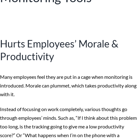
Hurts Employees’ Morale &
Productivity
Many employees feel they are put in a cage when monitoring is
introduced. Morale can plummet, which takes productivity along
with it.
Instead of focusing on work completely, various thoughts go
through employees’ minds. Such as, “If I think about this problem
too long, is the tracking going to give me a low productivity
score?” Or “What happens when I’m on the phone with a