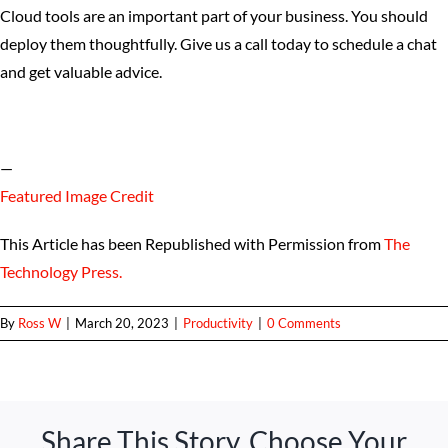
Cloud tools are an important part of your business. You should
deploy them thoughtfully. Give us a call today to schedule a chat
and get valuable advice.
—
Featured Image Credit
This Article has been Republished with Permission from
The
Technology Press.
By
Ross W
|
March 20, 2023
|
Productivity
|
0 Comments
Share This Story, Choose Your