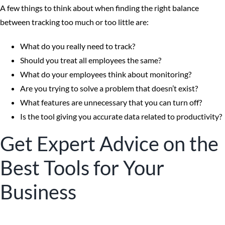
A few things to think about when finding the right balance
between tracking too much or too little are:
What do you really need to track?
Should you treat all employees the same?
What do your employees think about monitoring?
Are you trying to solve a problem that doesn’t exist?
What features are unnecessary that you can turn off?
Is the tool giving you accurate data related to productivity?
Get Expert Advice on the
Best Tools for Your
Business