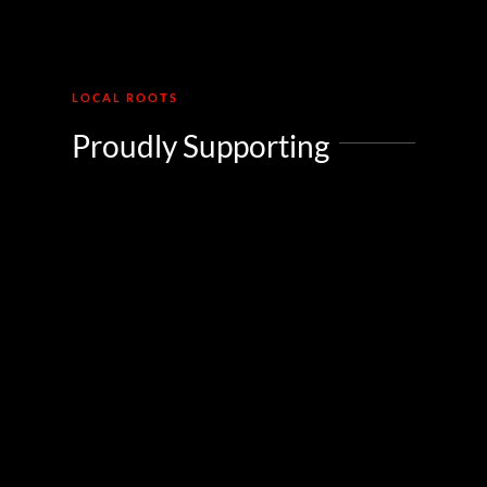
LOCAL ROOTS
Proudly Supporting