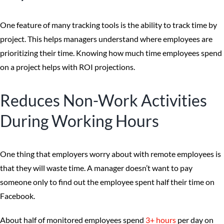
One feature of many tracking tools is the ability to track time by
project. This helps managers understand where employees are
prioritizing their time. Knowing how much time employees spend
on a project helps with ROI projections.
Reduces Non-Work Activities
During Working Hours
One thing that employers worry about with remote employees is
that they will waste time. A manager doesn’t want to pay
someone only to find out the employee spent half their time on
Facebook.
About half of monitored employees spend
3+ hours
per day on