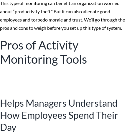
This type of monitoring can benefit an organization worried
about “productivity theft.” But it can also alienate good
employees and torpedo morale and trust. We’ll go through the
pros and cons to weigh before you set up this type of system.
Pros of Activity
Monitoring Tools
Helps Managers Understand
How Employees Spend Their
Day