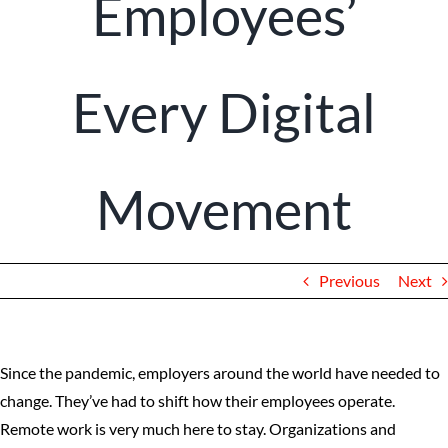
Employees’
Client Portal
Every Digital
Movement
Previous
Next
Since the pandemic, employers around the world have needed to
change. They’ve had to shift how their employees operate.
Remote work is very much here to stay. Organizations and