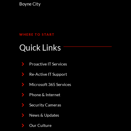
Boyne City
WHERE TO START
Quick Links
Proactive IT Services
Re-Active IT Support
Microsoft 365 Services
Phone & Internet
Security Cameras
News & Updates
Our Culture