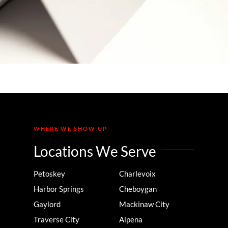
Your Team’s Brainpower
WHERE WE SHOW UP
Locations We Serve
Petoskey
Charlevoix
Harbor Springs
Cheboygan
Gaylord
Mackinaw City
Traverse City
Alpena