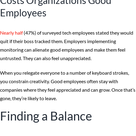
Costs Organizations Good
Employees
Nearly half
(47%) of surveyed tech employees stated they would
quit if their boss tracked them. Employers implementing
monitoring can alienate good employees and make them feel
untrusted. They can also feel unappreciated.
When you relegate everyone to a number of keyboard strokes,
you constrain creativity. Good employees often stay with
companies where they feel appreciated and can grow. Once that’s
gone, they’re likely to leave.
Finding a Balance