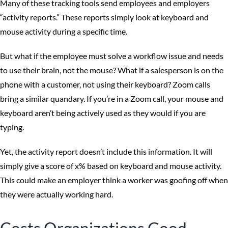
Many of these tracking tools send employees and employers
“activity reports.” These reports simply look at keyboard and
mouse activity during a specific time.
But what if the employee must solve a workflow issue and needs
to use their brain, not the mouse? What if a salesperson is on the
phone with a customer, not using their keyboard? Zoom calls
bring a similar quandary. If you’re in a Zoom call, your mouse and
keyboard aren’t being actively used as they would if you are
typing.
Yet, the activity report doesn’t include this information. It will
simply give a score of x% based on keyboard and mouse activity.
This could make an employer think a worker was goofing off when
they were actually working hard.