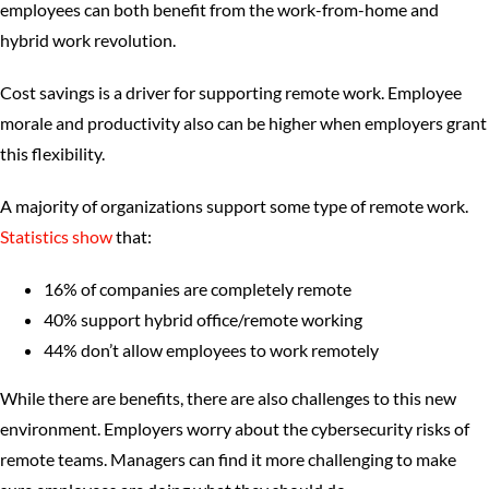
employees can both benefit from the work-from-home and
hybrid work revolution.
Cost savings is a driver for supporting remote work. Employee
morale and productivity also can be higher when employers grant
this flexibility.
A majority of organizations support some type of remote work.
Statistics show
that:
16% of companies are completely remote
40% support hybrid office/remote working
44% don’t allow employees to work remotely
While there are benefits, there are also challenges to this new
environment. Employers worry about the cybersecurity risks of
remote teams. Managers can find it more challenging to make