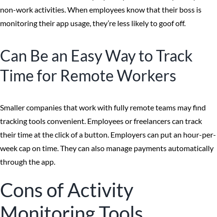
non-work activities. When employees know that their boss is
monitoring their app usage, they’re less likely to goof off.
Can Be an Easy Way to Track
Time for Remote Workers
Smaller companies that work with fully remote teams may find
tracking tools convenient. Employees or freelancers can track
their time at the click of a button. Employers can put an hour-per-
week cap on time. They can also manage payments automatically
through the app.
Cons of Activity
Monitoring Tools