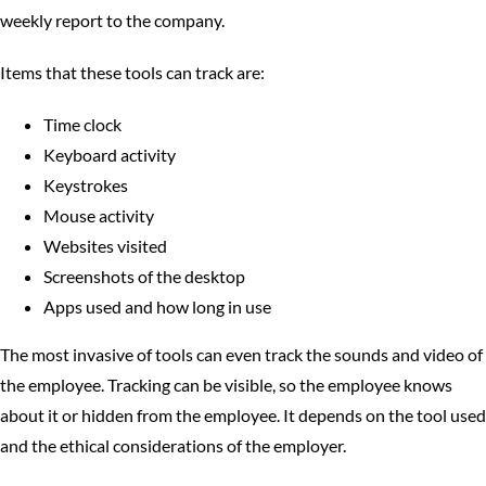
weekly report to the company.
Items that these tools can track are:
Time clock
Keyboard activity
Keystrokes
Mouse activity
Websites visited
Screenshots of the desktop
Apps used and how long in use
The most invasive of tools can even track the sounds and video of
the employee. Tracking can be visible, so the employee knows
about it or hidden from the employee. It depends on the tool used
and the ethical considerations of the employer.