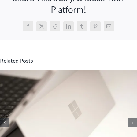
Platform!
Facebook
X
Reddit
LinkedIn
Tumblr
Pinterest
Email
Related Posts
10 Knowledge Management
Strategies That Will Unlock