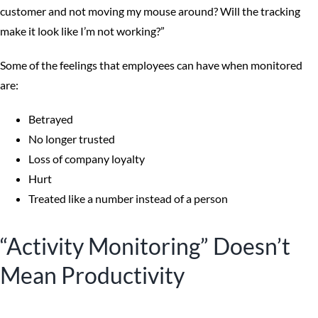
customer and not moving my mouse around? Will the tracking
make it look like I’m not working?”
Some of the feelings that employees can have when monitored
are:
Betrayed
No longer trusted
Loss of company loyalty
Hurt
Treated like a number instead of a person
“Activity Monitoring” Doesn’t
Mean Productivity