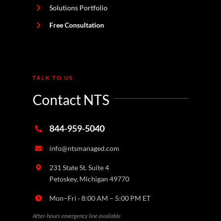
Solutions Portfolio
Free Consultation
TALK TO US
Contact NTS
844-959-5040
info@ntsmanaged.com
231 State St. Suite 4
Petoskey, Michigan 49770
Mon–Fri · 8:00 AM – 5:00 PM ET
After-hours emergency line available