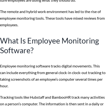
sure employees are doing what they should do.
The remote and hybrid work environment has led to the rise of
employee monitoring tools. These tools have mixed reviews from
employees.
What Is Employee Monitoring
Software?
Employee monitoring software tracks digital movements. This
can include everything from general clock-in clock-out tracking to
taking screenshots of an employee’s computer several times per
hour.
Tracking tools like Hubstaff and BambooHR track many activities
on a person’s computer. The information is then sent in a daily or