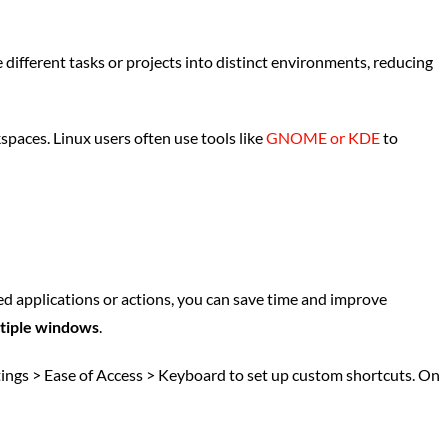
different tasks or projects into distinct environments, reducing
paces. Linux users often use tools like
GNOME or KDE
to
ed applications or actions, you can save time and improve
ltiple windows
.
tings > Ease of Access > Keyboard to set up custom shortcuts. On