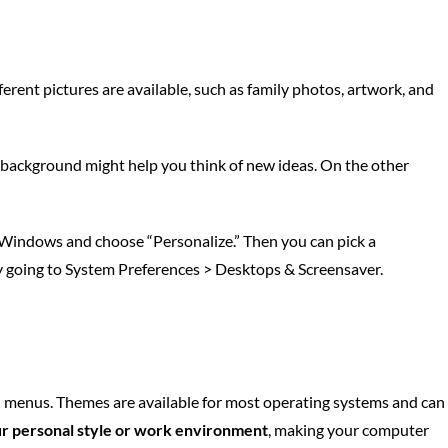
rent pictures are available, such as family photos, artwork, and
ful background might help you think of new ideas. On the other
n Windows and choose “Personalize.” Then you can pick a
y going to System Preferences > Desktops & Screensaver.
nd menus. Themes are available for most operating systems and can
r personal style or work environment
, making your computer