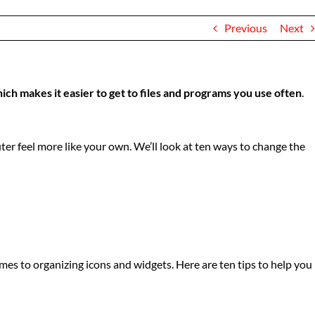
Previous
Next
hich makes it easier to get to files and programs you use often
.
r feel more like your own. We’ll look at ten ways to change the
es to organizing icons and widgets. Here are ten tips to help you