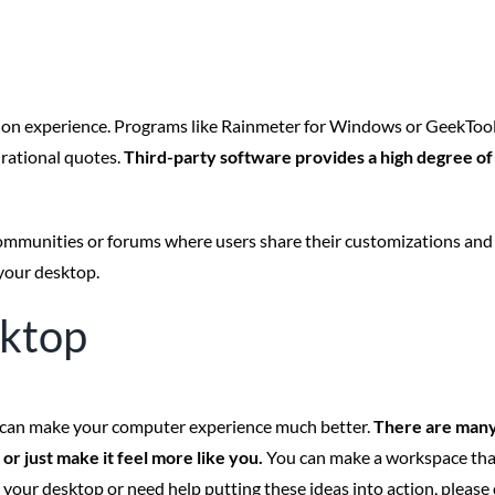
on experience. Programs like Rainmeter for Windows or GeekTool 
irational quotes.
Third-party software provides a high degree of f
 communities or forums where users share their customizations and
 your desktop.
sktop
 it can make your computer experience much better.
There are many
r just make it feel more like you.
You can make a workspace that 
ur desktop or need help putting these ideas into action, please do