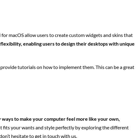
for macOS allow users to create custom widgets and skins that
lexibility, enabling users to design their desktops with unique
 provide tutorials on how to implement them. This can be a great
 ways to make your computer feel more like your own,
fits your wants and style perfectly by exploring the different
n’t hesitate to get in touch with us.