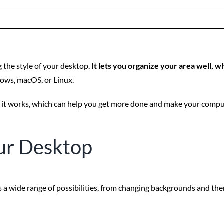
the style of your desktop.
It lets you organize your area well, w
ows, macOS, or Linux.
 it works, which can help you get more done and make your compute
ur Desktop
 a wide range of possibilities, from changing backgrounds and them