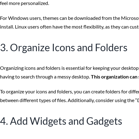
feel more personalized.
For Windows users, themes can be downloaded from the Microsoft 
install. Linux users often have the most flexibility, as they can c
3. Organize Icons and Folders
Organizing icons and folders is essential for keeping your desktop 
having to search through a messy desktop.
This organization can
To organize your icons and folders, you can create folders for diffe
between different types of files. Additionally, consider using th
4. Add Widgets and Gadgets