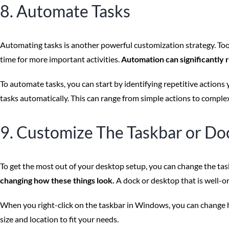
8. Automate Tasks
Automating tasks is another powerful customization strategy. Too
time for more important activities.
Automation can significantly 
To automate tasks, you can start by identifying repetitive actions
tasks automatically. This can range from simple actions to comple
9. Customize The Taskbar or Do
To get the most out of your desktop setup, you can change the tas
changing how these things look.
A dock or desktop that is well-o
When you right-click on the taskbar in Windows, you can change h
size and location to fit your needs.