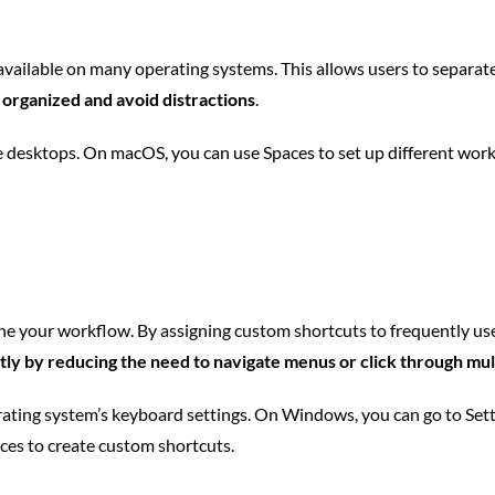
vailable on many operating systems. This allows users to separate 
 organized and avoid distractions
.
 desktops. On macOS, you can use Spaces to set up different works
ine your workflow. By assigning custom shortcuts to frequently us
ly by reducing the need to navigate menus or click through mu
erating system’s keyboard settings. On Windows, you can go to Set
es to create custom shortcuts.