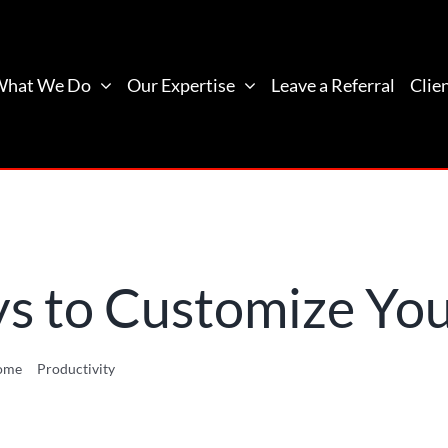
What We Do
Our Expertise
Leave a Referral
Clie
 to Customize You
ome
Productivity
10 Awesome Ways to Customize Your Desktop Lay