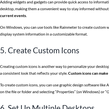
Adding widgets and gadgets can provide quick access to informati
desktop, making them a convenient way to stay informed without
current events
.
On Windows, you can use tools like Rainmeter to create custom wi
display system information in a customizable format.
5. Create Custom Icons
Creating custom icons is another way to personalize your desktop. 
a consistent look that reflects your style.
Custom icons can make 
To create custom icons, you can use graphic design software like 
on the file or folder and selecting “Properties” (on Windows) or “
6. Set Up Multiple Desktops