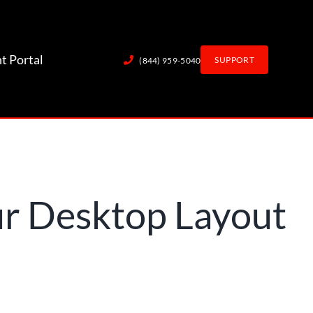
nt Portal
SUPPORT
(844) 959-5040
r Desktop Layout
out