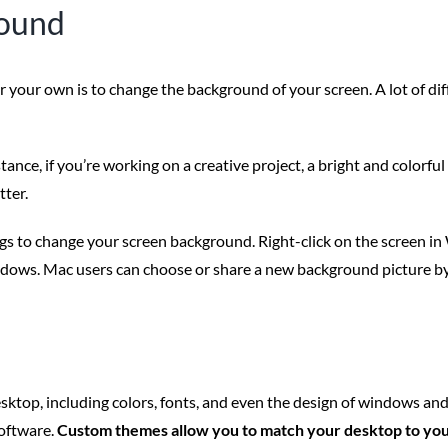
round
our own is to change the background of your screen. A lot of diffe
nstance, if you’re working on a creative project, a bright and color
tter.
ngs to change your screen background. Right-click on the screen i
ndows. Mac users can choose or share a new background picture b
sktop, including colors, fonts, and even the design of windows a
software.
Custom themes allow you to match your desktop to you