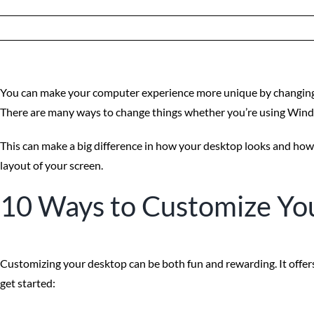
You can make your computer experience more unique by changing 
There are many ways to change things whether you’re using Wind
This can make a big difference in how your desktop looks and how
layout of your screen.
10 Ways to Customize Yo
Customizing your desktop can be both fun and rewarding. It offers
get started: