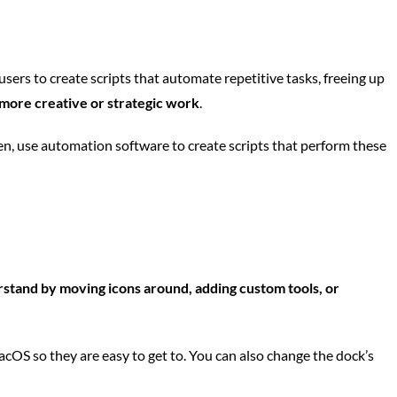
rs to create scripts that automate repetitive tasks, freeing up
 more creative or strategic work
.
hen, use automation software to create scripts that perform these
stand by moving icons around, adding custom tools, or
cOS so they are easy to get to. You can also change the dock’s