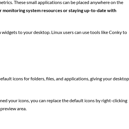
etrics. These small applications can be placed anywhere on the
or monitoring system resources or staying up-to-date with
widgets to your desktop. Linux users can use tools like Conky to
ult icons for folders, files, and applications, giving your desktop
ed your icons, you can replace the default icons by right-clicking
 preview area.