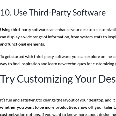
10. Use Third-Party Software
Using third-party software can enhance your desktop customizati
can display a wide range of information, from system stats to insp
and functional elements
.
To get started with third-party software, you can explore online
way to find inspiration and learn new techniques for customizing
Try Customizing Your De
It’s fun and satisfying to change the layout of your desktop, and
whether you want to be more productive, show off your talent, o
customization options. If you want to know more about designing yo