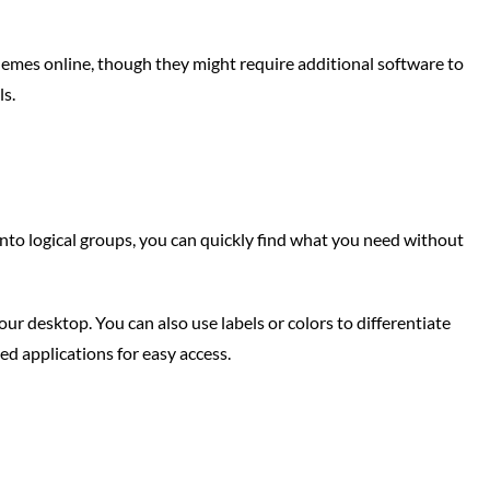
emes online, though they might require additional software to
ls.
 into logical groups, you can quickly find what you need without
your desktop. You can also use labels or colors to differentiate
ed applications for easy access.