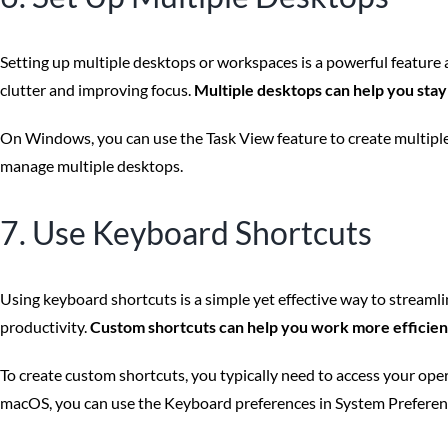
Setting up multiple desktops or workspaces is a powerful feature a
clutter and improving focus.
Multiple desktops can help you stay
On Windows, you can use the Task View feature to create multiple
manage multiple desktops.
7. Use Keyboard Shortcuts
Using keyboard shortcuts is a simple yet effective way to streaml
productivity.
Custom shortcuts can help you work more efficient
To create custom shortcuts, you typically need to access your op
macOS, you can use the Keyboard preferences in System Preferenc