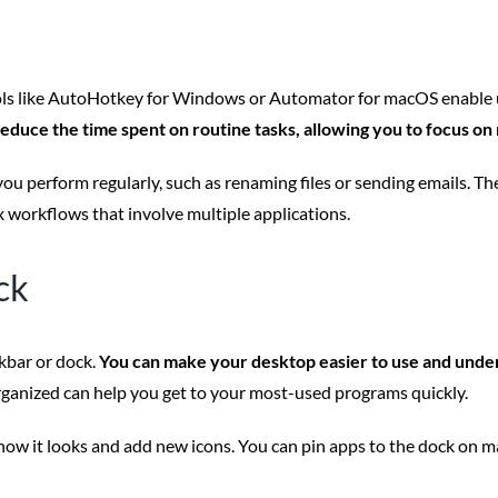
ls like AutoHotkey for Windows or Automator for macOS enable use
reduce the time spent on routine tasks, allowing you to focus on
 you perform regularly, such as renaming files or sending emails. T
x workflows that involve multiple applications.
ck
kbar or dock.
You can make your desktop easier to use and under
rganized can help you get to your most-used programs quickly.
ow it looks and add new icons. You can pin apps to the dock on ma