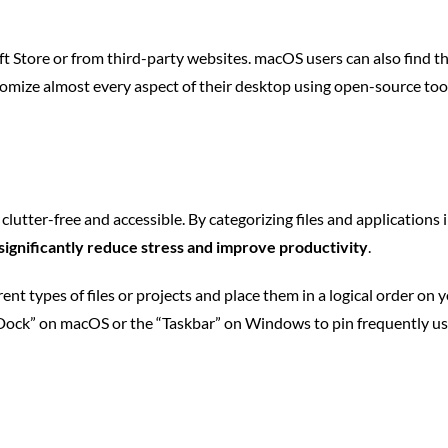
Store or from third-party websites. macOS users can also find th
ustomize almost every aspect of their desktop using open-source too
clutter-free and accessible. By categorizing files and applications
 significantly reduce stress and improve productivity
.
rent types of files or projects and place them in a logical order on 
e “Dock” on macOS or the “Taskbar” on Windows to pin frequently us