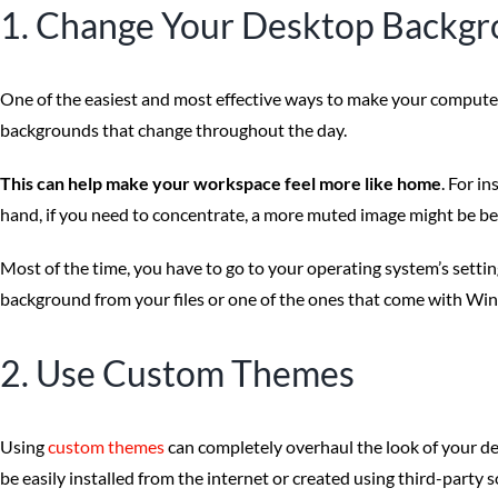
1. Change Your Desktop Backg
One of the easiest and most effective ways to make your computer y
backgrounds that change throughout the day.
This can help make your workspace feel more like home
. For i
hand, if you need to concentrate, a more muted image might be be
Most of the time, you have to go to your operating system’s setti
background from your files or one of the ones that come with Wi
2. Use Custom Themes
Using
custom themes
can completely overhaul the look of your de
be easily installed from the internet or created using third-party 