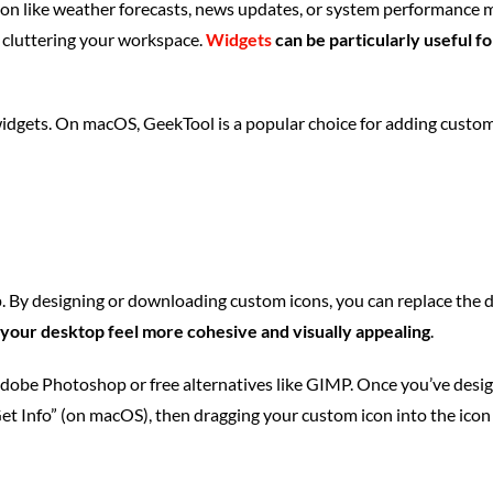
on like weather forecasts, news updates, or system performance m
 cluttering your workspace.
Widgets
can be particularly useful f
dgets. On macOS, GeekTool is a popular choice for adding custom 
By designing or downloading custom icons, you can replace the defa
your desktop feel more cohesive and visually appealing
.
Adobe Photoshop or free alternatives like GIMP. Once you’ve design
Get Info” (on macOS), then dragging your custom icon into the icon