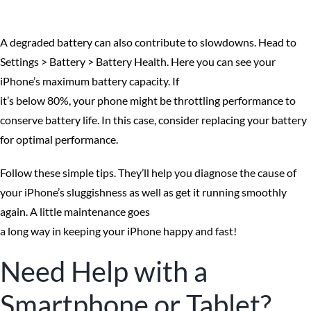
A degraded battery can also contribute to slowdowns. Head to
Settings > Battery > Battery Health. Here you can see your
iPhone’s maximum battery capacity. If
it’s below 80%, your phone might be throttling performance to
conserve battery life. In this case, consider replacing your battery
for optimal performance.
Follow these simple tips. They’ll help you diagnose the cause of
your iPhone’s sluggishness as well as get it running smoothly
again. A little maintenance goes
a long way in keeping your iPhone happy and fast!
Need Help with a
Smartphone or Tablet?