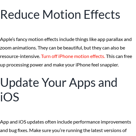
Reduce Motion Effects
Apple’s fancy motion effects include things like app parallax and
zoom animations. They can be beautiful, but they can also be
resource-intensive.
Turn off iPhone motion effects.
This can free
up processing power and make your iPhone feel snappier.
Update Your Apps and
iOS
App and iOS updates often include performance improvements
and bug fixes. Make sure you’re running the latest versions of