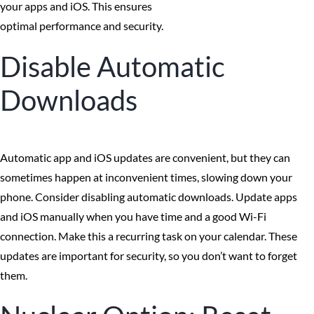
your apps and iOS. This ensures
optimal performance and security.
Disable Automatic
Downloads
Automatic app and iOS updates are convenient, but they can
sometimes happen at inconvenient times, slowing down your
phone. Consider disabling automatic downloads. Update apps
and iOS manually when you have time and a good Wi-Fi
connection. Make this a recurring task on your calendar. These
updates are important for security, so you don’t want to forget
them.