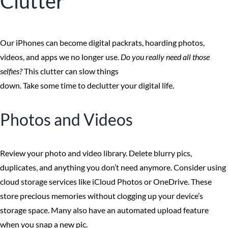
Clutter
Our iPhones can become digital packrats, hoarding photos,
videos, and apps we no longer use.
Do you really need all those
selfies?
This clutter can slow things
down. Take some time to declutter your digital life.
Photos and Videos
Review your photo and video library. Delete blurry pics,
duplicates, and anything you don’t need anymore. Consider using
cloud storage services like iCloud Photos or OneDrive. These
store precious memories without clogging up your device’s
storage space. Many also have an automated upload feature
when you snap a new pic.