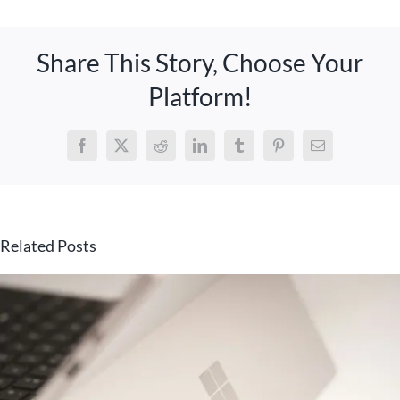
Share This Story, Choose Your
Platform!
Facebook
X
Reddit
LinkedIn
Tumblr
Pinterest
Email
Related Posts