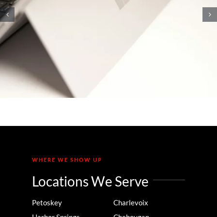
10 Knowledge Management
Strategies That Will Unlock
Your Team’s Brainpower
WHERE WE SHOW UP
Locations We Serve
Petoskey
Charlevoix
Harbor Springs
Cheboygan