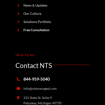
News & Updates
Our Culture
Solutions Portfolio
Free Consultation
TALK TO US
Contact NTS
844-959-5040
info@ntsmanaged.com
231 State St. Suite 4
Petoskey, Michigan 49770