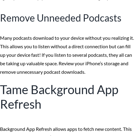
Remove Unneeded Podcasts
Many podcasts download to your device without you realizing it.
This allows you to listen without a direct connection but can fill
up your device fast! If you listen to several podcasts, they all can
be taking up valuable space. Review your iPhone’s storage and
remove unnecessary podcast downloads.
Tame Background App
Refresh
Background App Refresh allows apps to fetch new content. This