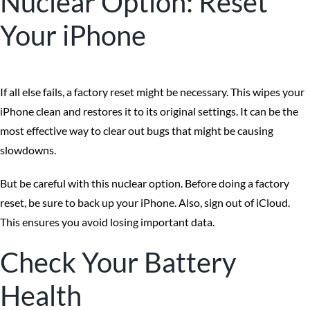
Nuclear Option: Reset
Your iPhone
If all else fails, a factory reset might be necessary. This wipes your
iPhone clean and restores it to its original settings. It can be the
most effective way to clear out bugs that might be causing
slowdowns.
But be careful with this nuclear option. Before doing a factory
reset, be sure to back up your iPhone. Also, sign out of iCloud.
This ensures you avoid losing important data.
Check Your Battery
Health