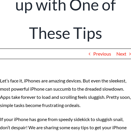
up with One of
Client Portal
These Tips
Previous
Next
Let’s face it, iPhones are amazing devices. But even the sleekest,
most powerful iPhone can succumb to the dreaded slowdown.
Apps take forever to load and scrolling feels sluggish. Pretty soon,
simple tasks become frustrating ordeals.
If your iPhone has gone from speedy sidekick to sluggish snail,
don’t despair! We are sharing some easy tips to get your iPhone