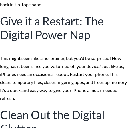
back in tip-top shape.
Give it a Restart: The
Digital Power Nap
This might seem like a no-brainer, but you’d be surprised! How
long has it been since you’ve turned off your device? Just like us,
iPhones need an occasional reboot. Restart your phone. This
clears temporary files, closes lingering apps, and frees up memory.
It’s a quick and easy way to give your iPhone a much-needed
refresh.
Clean Out the Digital