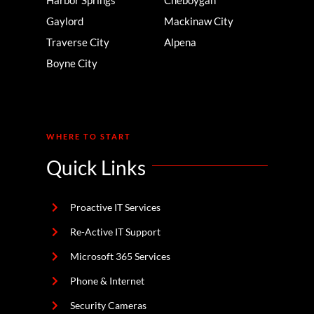
Gaylord
Mackinaw City
Traverse City
Alpena
Boyne City
WHERE TO START
Quick Links
Proactive IT Services
Re-Active IT Support
Microsoft 365 Services
Phone & Internet
Security Cameras