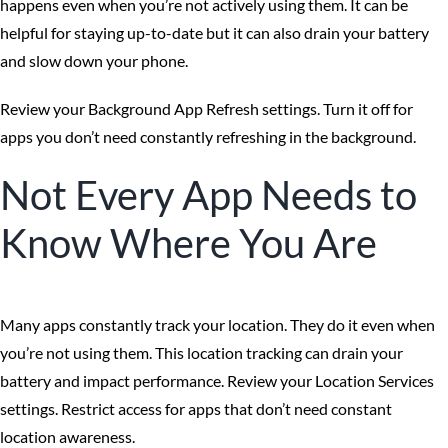
happens even when you’re not actively using them. It can be
helpful for staying up-to-date but it can also drain your battery
and slow down your phone.
Review your Background App Refresh settings. Turn it off for
apps you don’t need constantly refreshing in the background.
Not Every App Needs to
Know Where You Are
Many apps constantly track your location. They do it even when
you’re not using them. This location tracking can drain your
battery and impact performance. Review your Location Services
settings. Restrict access for apps that don’t need constant
location awareness.