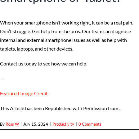
When your smartphone isn’t working right, it can be a real pain.
Don’t struggle. Get help from the pros. Our team can diagnose
internal and external smartphone issues as well as help with
tablets, laptops, and other devices.
Contact us today to see how we can help.
—
Featured Image Credit
This Article has been Republished with Permission from
.
By
Ross W
|
July 15, 2024
|
Productivity
|
0 Comments