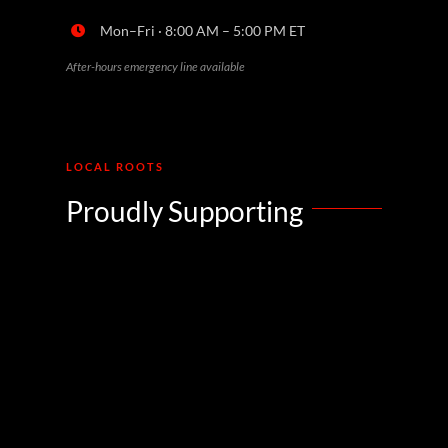
Mon–Fri · 8:00 AM – 5:00 PM ET
After-hours emergency line available
LOCAL ROOTS
Proudly Supporting