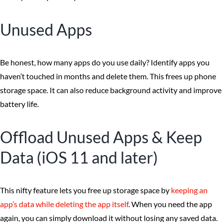
Unused Apps
Be honest, how many apps do you use daily? Identify apps you
haven’t touched in months and delete them. This frees up phone
storage space. It can also reduce background activity and improve
battery life.
Offload Unused Apps & Keep
Data (iOS 11 and later)
This nifty feature lets you free up storage space by
keeping an
app’s data while deleting the app itself
. When you need the app
again, you can simply download it without losing any saved data.