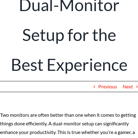
Dual-Monitor
Client Portal
Setup for the
Best Experience
Previous
Next
Two monitors are often better than one when it comes to getting
things done efficiently. A dual-monitor setup can significantly
enhance your productivity. This is true whether you’re a gamer, a