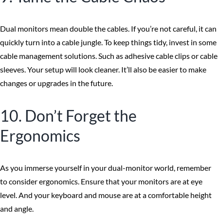
Dual monitors mean double the cables. If you’re not careful, it can
quickly turn into a cable jungle. To keep things tidy, invest in some
cable management solutions. Such as adhesive cable clips or cable
sleeves. Your setup will look cleaner. It’ll also be easier to make
changes or upgrades in the future.
10. Don’t Forget the
Ergonomics
As you immerse yourself in your dual-monitor world, remember
to consider ergonomics. Ensure that your monitors are at eye
level. And your keyboard and mouse are at a comfortable height
and angle.