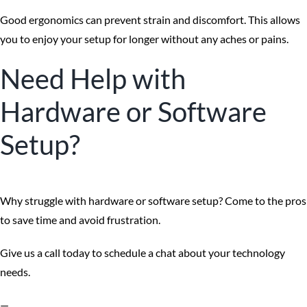
Good ergonomics can prevent strain and discomfort. This allows
you to enjoy your setup for longer without any aches or pains.
Need Help with
Hardware or Software
Setup?
Why struggle with hardware or software setup? Come to the pros
to save time and avoid frustration.
Give us a call today to schedule a chat about your technology
needs.
—