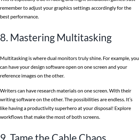
remember to adjust your graphics settings accordingly for the
best performance.
8. Mastering Multitasking
Multitasking is where dual monitors truly shine. For example, you
can have your design software open on one screen and your
reference images on the other.
Writers can have research materials on one screen. With their
writing software on the other. The possibilities are endless. It’s
like having a productivity superhero at your disposal! Explore
workflows that make the most of both screens.
9. Tame the Cable Chaos