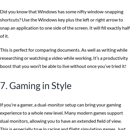
Did you know that Windows has some nifty window-snapping
shortcuts? Use the Windows key plus the left or right arrow to
snap an application to one side of the screen. It will fill exactly half
of it.
This is perfect for comparing documents. As well as writing while
researching or watching a video while working. It’s a productivity
boost that you won’t be able to live without once you’ve tried it!
7. Gaming in Style
If you’re a gamer, a dual-monitor setup can bring your gaming
experience to a whole new level. Many modern games support
dual monitors, allowing you to have an extended field of view.
This is especially true in racing and flight simulation games. Just