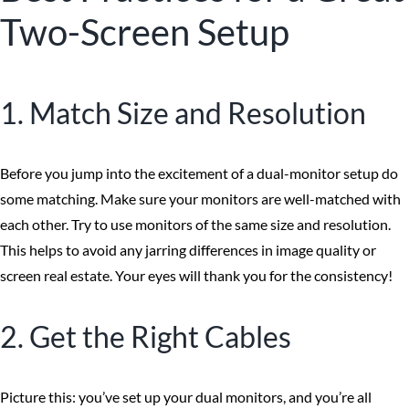
Two-Screen Setup
1. Match Size and Resolution
Before you jump into the excitement of a dual-monitor setup do
some matching. Make sure your monitors are well-matched with
each other. Try to use monitors of the same size and resolution.
This helps to avoid any jarring differences in image quality or
screen real estate. Your eyes will thank you for the consistency!
2. Get the Right Cables
Picture this: you’ve set up your dual monitors, and you’re all