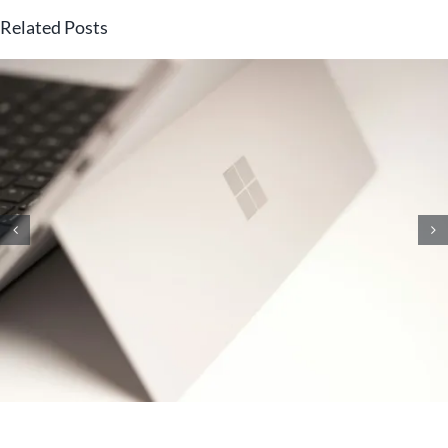
Related Posts
10 Knowledge Management
Strategies That Will Unlock
Your Team’s Brainpower