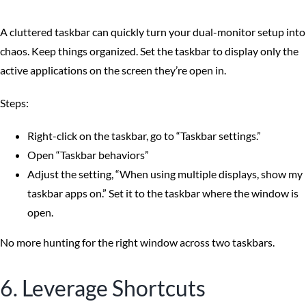
A cluttered taskbar can quickly turn your dual-monitor setup into
chaos. Keep things organized. Set the taskbar to display only the
active applications on the screen they’re open in.
Steps:
Right-click on the taskbar, go to “Taskbar settings.”
Open “Taskbar behaviors”
Adjust the setting, “When using multiple displays, show my
taskbar apps on.” Set it to the taskbar where the window is
open.
No more hunting for the right window across two taskbars.
6. Leverage Shortcuts