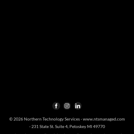
© 2026 Northern Technology Services ·
www.ntsmanaged.com
· 231 State St. Suite 4, Petoskey MI 49770