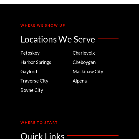
WHERE WE SHOW UP
Locations We Serve
Petoskey
Charlevoix
Harbor Springs
Cheboygan
Gaylord
Mackinaw City
Traverse City
Alpena
Boyne City
WHERE TO START
Quick Links