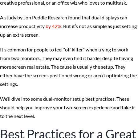
creative professional, or an office wiz who loves to multitask.
A study by Jon Peddie Research found that dual displays can
increase productivity
by 42%
. But it’s not as simple as just setting
up an extra screen.
It’s common for people to feel “off kilter” when trying to work
from two monitors. They may even find it harder despite having
more screen real estate. The cause is usually the setup. They
either have the screens positioned wrong or aren’t optimizing the
settings.
We’ll dive into some dual-monitor setup best practices. These
should help you improve your two-screen experience and take it
to the next level.
Best Practices for a Great