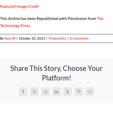
Featured Image Credit
This Article has been Republished with Permission from
The
Technology Press.
By
Ross W
|
October 20, 2023
|
Productivity
|
0 Comments
Share This Story, Choose Your
Platform!
Facebook
X
Reddit
LinkedIn
Tumblr
Pinterest
Email