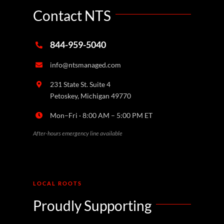
Contact NTS
844-959-5040
info@ntsmanaged.com
231 State St. Suite 4
Petoskey, Michigan 49770
Mon–Fri · 8:00 AM – 5:00 PM ET
After-hours emergency line available
LOCAL ROOTS
Proudly Supporting