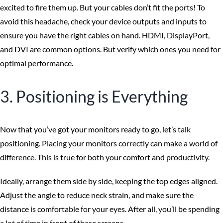
excited to fire them up. But your cables don’t fit the ports! To
avoid this headache, check your device outputs and inputs to
ensure you have the right cables on hand. HDMI, DisplayPort,
and DVI are common options. But verify which ones you need for
optimal performance.
3. Positioning is Everything
Now that you’ve got your monitors ready to go, let’s talk
positioning. Placing your monitors correctly can make a world of
difference. This is true for both your comfort and productivity.
Ideally, arrange them side by side, keeping the top edges aligned.
Adjust the angle to reduce neck strain, and make sure the
distance is comfortable for your eyes. After all, you’ll be spending
a lot of time in front of these screens.