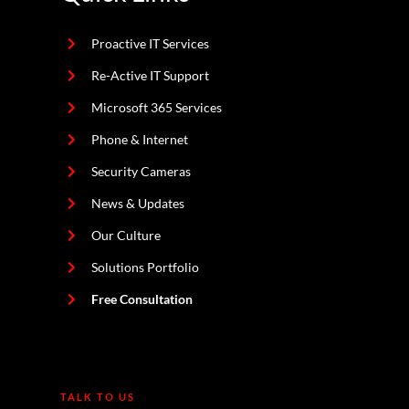
Proactive IT Services
Re-Active IT Support
Microsoft 365 Services
Phone & Internet
Security Cameras
News & Updates
Our Culture
Solutions Portfolio
Free Consultation
TALK TO US