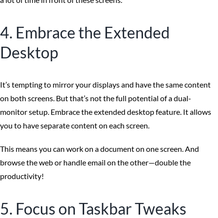
4. Embrace the Extended
Desktop
It’s tempting to mirror your displays and have the same content
on both screens. But that’s not the full potential of a dual-
monitor setup. Embrace the extended desktop feature. It allows
you to have separate content on each screen.
This means you can work on a document on one screen. And
browse the web or handle email on the other—double the
productivity!
5. Focus on Taskbar Tweaks