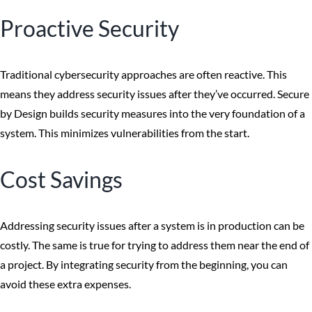
Proactive Security
Traditional cybersecurity approaches are often reactive. This
means they address security issues after they’ve occurred. Secure
by Design builds security measures into the very foundation of a
system. This minimizes vulnerabilities from the start.
Cost Savings
Addressing security issues after a system is in production can be
costly. The same is true for trying to address them near the end of
a project. By integrating security from the beginning, you can
avoid these extra expenses.