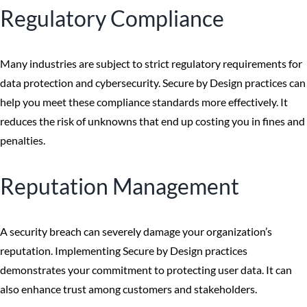
Regulatory Compliance
Many industries are subject to strict regulatory requirements for
data protection and cybersecurity. Secure by Design practices can
help you meet these compliance standards more effectively. It
reduces the risk of unknowns that end up costing you in fines and
penalties.
Reputation Management
A security breach can severely damage your organization’s
reputation. Implementing Secure by Design practices
demonstrates your commitment to protecting user data. It can
also enhance trust among customers and stakeholders.