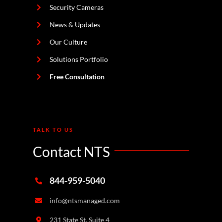
Security Cameras
News & Updates
Our Culture
Solutions Portfolio
Free Consultation
TALK TO US
Contact NTS
844-959-5040
info@ntsmanaged.com
231 State St. Suite 4