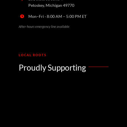
Petoskey, Michigan 49770
Mon–Fri · 8:00 AM – 5:00 PM ET
After-hours emergency line available
LOCAL ROOTS
Proudly Supporting