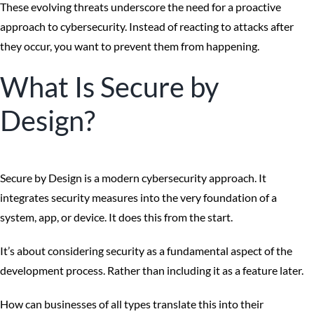
These evolving threats underscore the need for a proactive
approach to cybersecurity. Instead of reacting to attacks after
they occur, you want to prevent them from happening.
What Is Secure by
Design?
Secure by Design is a modern cybersecurity approach. It
integrates security measures into the very foundation of a
system, app, or device. It does this from the start.
It’s about considering security as a fundamental aspect of the
development process. Rather than including it as a feature later.
How can businesses of all types translate this into their