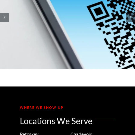
How Small Business
Ransomware Attacks Work
(And How to Protect Against
Them)
WHERE WE SHOW UP
Locations We Serve
Petoskey
Charlevoix