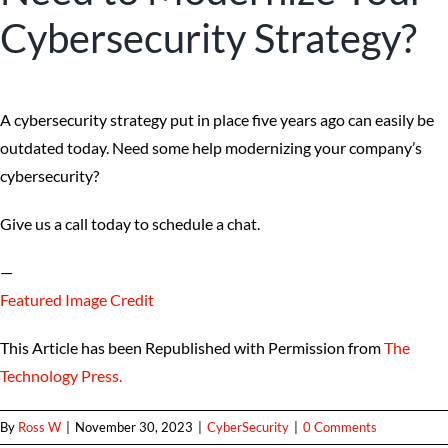
Cybersecurity Strategy?
A cybersecurity strategy put in place five years ago can easily be
outdated today. Need some help modernizing your company’s
cybersecurity?
Give us a call today to schedule a chat.
—
Featured Image Credit
This Article has been Republished with Permission from
The
Technology Press.
By
Ross W
|
November 30, 2023
|
CyberSecurity
|
0 Comments