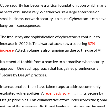
Cybersecurity has become a critical foundation upon which many
aspects of business rely. Whether you’re a large enterprise or
small business, network security is a must. Cyberattacks can have
long-term consequences.
The frequency and sophistication of cyberattacks continue to
increase. In 2022, IoT malware attacks saw a sobering
87%
increase
. Attack volume is also ramping up due to the use of AI.
It’s essential to shift from a reactive to a proactive cybersecurity
approach. One such approach that has gained prominence is
“Secure by Design” practices.
International partners have taken steps to address commonly
exploited vulnerabilities. A
recent advisory
highlights Secure by
Design principles. This collaborative effort underscores the global
nature of the cybersecurity threat landscape. As well as the need