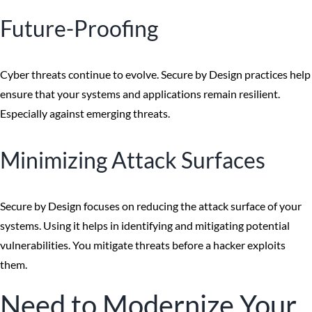
Future-Proofing
Cyber threats continue to evolve. Secure by Design practices help
ensure that your systems and applications remain resilient.
Especially against emerging threats.
Minimizing Attack Surfaces
Secure by Design focuses on reducing the attack surface of your
systems. Using it helps in identifying and mitigating potential
vulnerabilities. You mitigate threats before a hacker exploits
them.
Need to Modernize Your