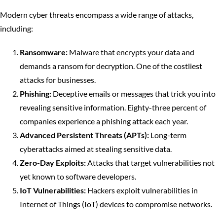
Modern cyber threats encompass a wide range of attacks,
including:
Ransomware:
Malware that encrypts your data and
demands a ransom for decryption. One of the costliest
attacks for businesses.
Phishing:
Deceptive emails or messages that trick you into
revealing sensitive information. Eighty-three percent of
companies experience a phishing attack each year.
Advanced Persistent Threats (APTs):
Long-term
cyberattacks aimed at stealing sensitive data.
Zero-Day Exploits:
Attacks that target vulnerabilities not
yet known to software developers.
IoT Vulnerabilities:
Hackers exploit vulnerabilities in
Internet of Things (IoT) devices to compromise networks.