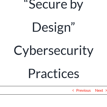
“Secure by
Client Portal
Design”
Cybersecurity
Practices
Previous
Next