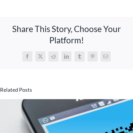
Share This Story, Choose Your
Platform!
Facebook
X
Reddit
LinkedIn
Tumblr
Pinterest
Email
Related Posts