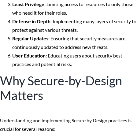
Least Privilege:
Limiting access to resources to only those
who need it for their roles.
Defense in Depth:
Implementing many layers of security to
protect against various threats.
Regular Updates:
Ensuring that security measures are
continuously updated to address new threats.
User Education:
Educating users about security best
practices and potential risks.
Why Secure-by-Design
Matters
Understanding and implementing Secure by Design practices is
crucial for several reasons: