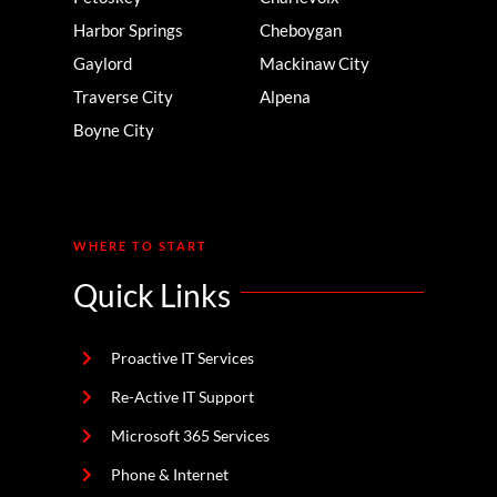
Harbor Springs
Cheboygan
Gaylord
Mackinaw City
Traverse City
Alpena
Boyne City
WHERE TO START
Quick Links
Proactive IT Services
Re-Active IT Support
Microsoft 365 Services
Phone & Internet