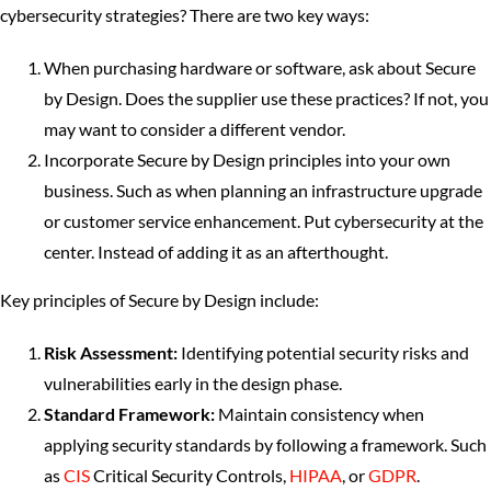
cybersecurity strategies? There are two key ways:
When purchasing hardware or software, ask about Secure
by Design. Does the supplier use these practices? If not, you
may want to consider a different vendor.
Incorporate Secure by Design principles into your own
business. Such as when planning an infrastructure upgrade
or customer service enhancement. Put cybersecurity at the
center. Instead of adding it as an afterthought.
Key principles of Secure by Design include:
Risk Assessment:
Identifying potential security risks and
vulnerabilities early in the design phase.
Standard Framework:
Maintain consistency when
applying security standards by following a framework. Such
as
CIS
Critical Security Controls,
HIPAA
, or
GDPR
.