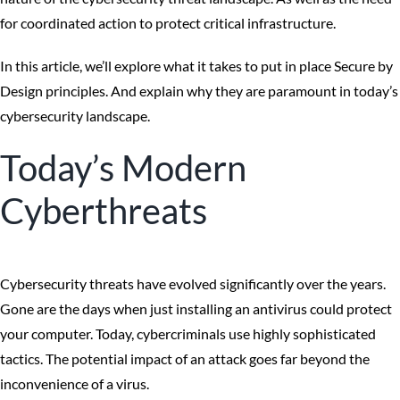
for coordinated action to protect critical infrastructure.
In this article, we’ll explore what it takes to put in place Secure by
Design principles. And explain why they are paramount in today’s
cybersecurity landscape.
Today’s Modern
Cyberthreats
Cybersecurity threats have evolved significantly over the years.
Gone are the days when just installing an antivirus could protect
your computer. Today, cybercriminals use highly sophisticated
tactics. The potential impact of an attack goes far beyond the
inconvenience of a virus.