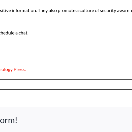
sitive information. They also promote a culture of security awa
hedule a chat.
nology Press.
form!