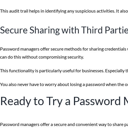
This audit trail helps in identifying any suspicious activities. It 
Secure Sharing with Third Parti
Password managers offer secure methods for sharing credentials wi
can do this without compromising security.
This functionality is particularly useful for businesses. Especiall
You also never have to worry about losing a password when the o
Ready to Try a Password 
Password managers offer a secure and convenient way to share pa