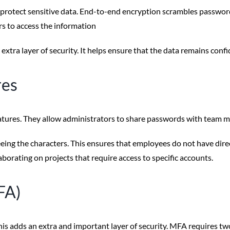
rotect sensitive data. End-to-end encryption scrambles password
rs to access the information
ra layer of security. It helps ensure that the data remains confi
res
ures. They allow administrators to share passwords with team me
ing the characters. This ensures that employees do not have direct 
rating on projects that require access to specific accounts.
FA)
 adds an extra and important layer of security. MFA requires two 