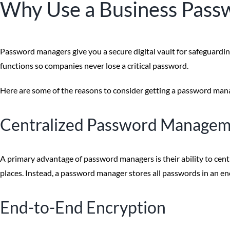
Why Use a Business Pas
Password managers give you a secure digital vault for safeguardi
functions so companies never lose a critical password.
Here are some of the reasons to consider getting a password manag
Centralized Password Manage
A primary advantage of password managers is their ability to ce
places. Instead, a password manager stores all passwords in an enc
End-to-End Encryption