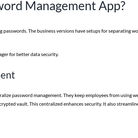
sword Management App?
ng passwords. The business versions have setups for separating wo
er for better data security.
ment
ntralize password management. They keep employees from using wea
rypted vault. This centralized enhances security. It also streamli