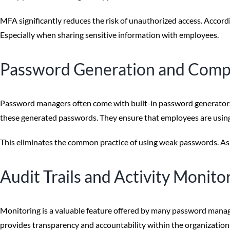
MFA significantly reduces the risk of unauthorized access. Accordi
Especially when sharing sensitive information with employees.
Password Generation and Comp
Password managers often come with built-in password generators.
these generated passwords. They ensure that employees are using
This eliminates the common practice of using weak passwords. As w
Audit Trails and Activity Monito
Monitoring is a valuable feature offered by many password manager
provides transparency and accountability within the organization