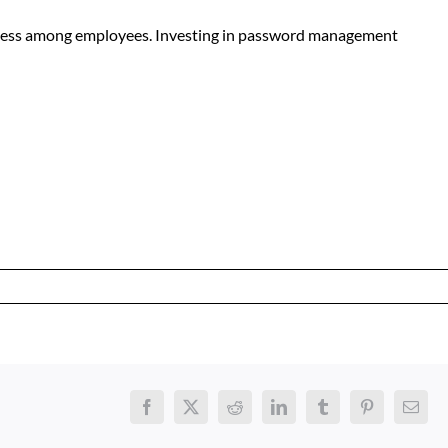
reness among employees. Investing in password management
Facebook
X
Reddit
LinkedIn
Tumblr
Pinterest
Email