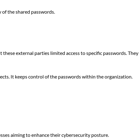
ty of the shared passwords.
these external parties limited access to specific passwords. They
jects. It keeps control of the passwords within the organization.
sses aiming to enhance their cybersecurity posture.