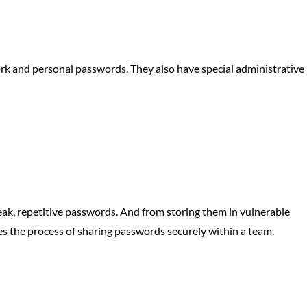
rk and personal passwords. They also have special administrative
k, repetitive passwords. And from storing them in vulnerable
nes the process of sharing passwords securely within a team.