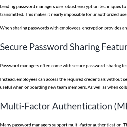
Leading password managers use robust encryption techniques to p
transmitted. This makes it nearly impossible for unauthorized use
When sharing passwords with employees, encryption provides an ext
Secure Password Sharing Featu
Password managers often come with secure password-sharing feat
Instead, employees can access the required credentials without see
useful when onboarding new team members. As well as when collabo
Multi-Factor Authentication (M
Many password managers support multi-factor authentication. This