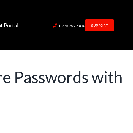
nt Portal
SUPPORT
(844) 959-5040
re Passwords with
Employees?