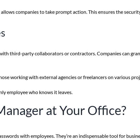
also allows companies to take prompt action. This ensures the securi
es
th third-party collaborators or contractors. Companies can grant 
y those working with external agencies or freelancers on various pro
nly employee who knows it leaves.
Manager at Your Office?
sswords with employees. They’re an indispensable tool for busine