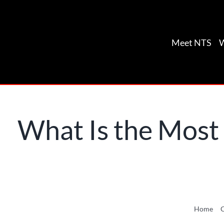
Skip
to
content
Meet NTS
What Is the Most
Home
C