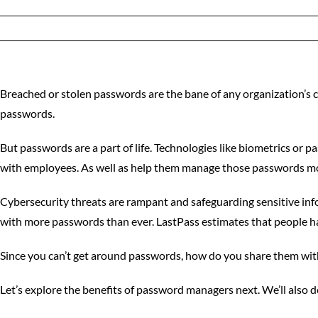
Breached or stolen passwords are the bane of any organization’s 
passwords.
But passwords are a part of life. Technologies like biometrics or
with employees. As well as help them manage those passwords mor
Cybersecurity threats are rampant and safeguarding sensitive info
with more passwords than ever. LastPass estimates that people 
Since you can’t get around passwords, how do you share them with
Let’s explore the benefits of password managers next. We’ll also 