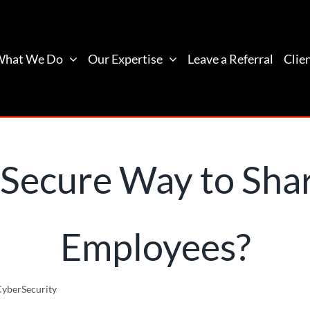
What We Do
Our Expertise
Leave a Referral
Clie
 Secure Way to Sha
Employees?
yberSecurity
What Is the Most Secure Way to Share Passwords with 