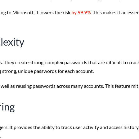
ng to Microsoft, it lowers the risk
by 99.9%
. This makes it an esse
lexity
 They create strong, complex passwords that are difficult to cr
 strong, unique passwords for each account.
ell as reusing passwords across many accounts. This feature mitig
ring
s. It provides the ability to track user activity and access hist
.