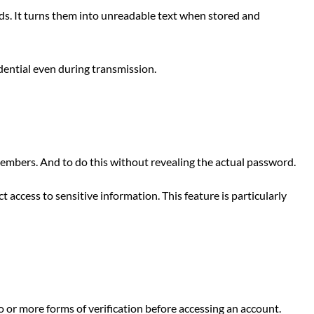
s. It turns them into unreadable text when stored and
dential even during transmission.
mbers. And to do this without revealing the actual password.
access to sensitive information. This feature is particularly
or more forms of verification before accessing an account.