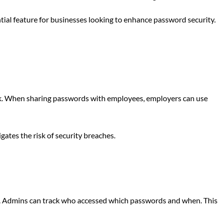
ntial feature for businesses looking to enhance password security.
ack. When sharing passwords with employees, employers can use
ates the risk of security breaches.
ory. Admins can track who accessed which passwords and when. This