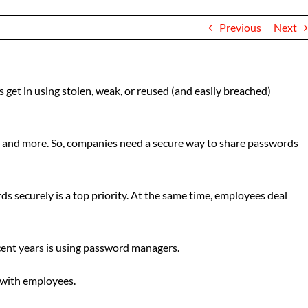
Previous
Next
 get in using stolen, weak, or reused (and easily breached)
ps, and more. So, companies need a secure way to share passwords
 securely is a top priority. At the same time, employees deal
cent years is using password managers.
s with employees.