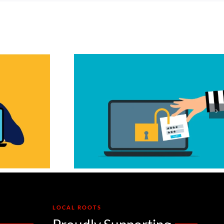
ession
ijack: Why
t Always
 You
LOCAL ROOTS