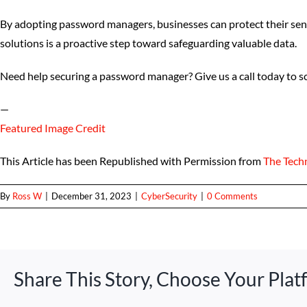
By adopting password managers, businesses can protect their sen
solutions is a proactive step toward safeguarding valuable data.
Need help securing a password manager? Give us a call today to sc
—
Featured Image Credit
This Article has been Republished with Permission from
The Tech
By
Ross W
|
December 31, 2023
|
CyberSecurity
|
0 Comments
Share This Story, Choose Your Plat