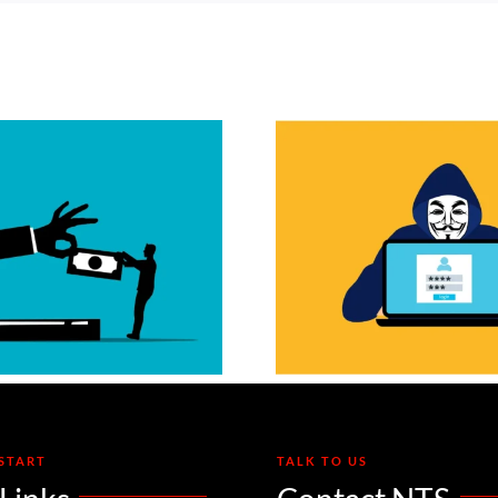
Adversary-in-the-
The “S
Middle Attacks:
Cookie” H
ow Phishing Sites
MFA Can’
Steal Your Active
Save
Login
START
TALK TO US