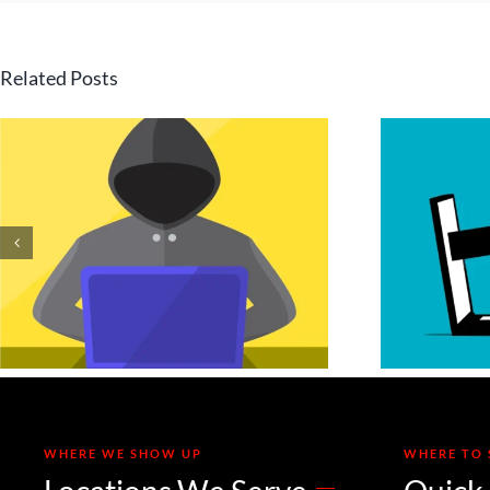
Related Posts
Is Your Invoice a
Deepfake? Securing
Your Accounts
H
Payable Process
Against Voice and
Email Cloning
WHERE WE SHOW UP
WHERE TO 