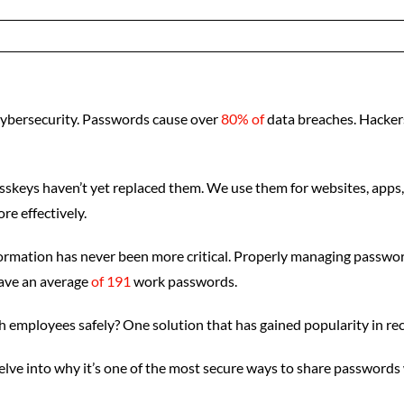
cybersecurity. Passwords cause over
80% of
data breaches. Hackers
 passkeys haven’t yet replaced them. We use them for websites, ap
e effectively.
rmation has never been more critical. Properly managing passwords
have an average
of 191
work passwords.
 employees safely? One solution that has gained popularity in re
delve into why it’s one of the most secure ways to share password