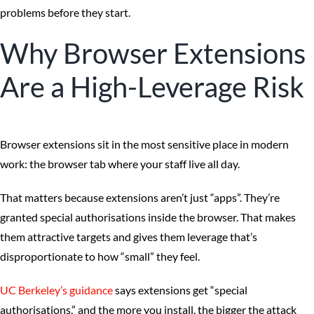
problems before they start.
Why Browser Extensions
Are a High-Leverage Risk
Browser extensions sit in the most sensitive place in modern
work: the browser tab where your staff live all day.
That matters because extensions aren’t just “apps”. They’re
granted special authorisations inside the browser. That makes
them attractive targets and gives them leverage that’s
disproportionate to how “small” they feel.
UC Berkeley’s guidance
says extensions get “special
authorisations,” and the more you install, the bigger the attack