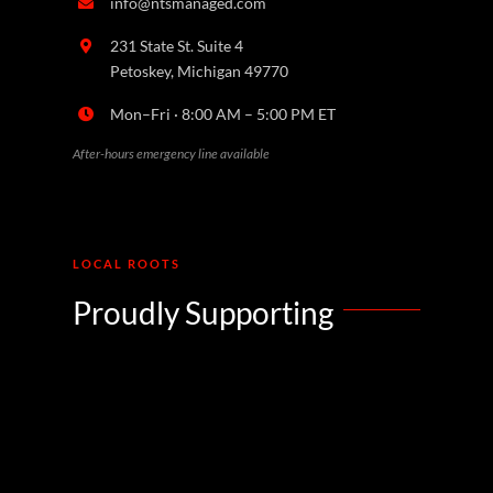
info@ntsmanaged.com
231 State St. Suite 4
Petoskey, Michigan 49770
Mon–Fri · 8:00 AM – 5:00 PM ET
After-hours emergency line available
LOCAL ROOTS
Proudly Supporting