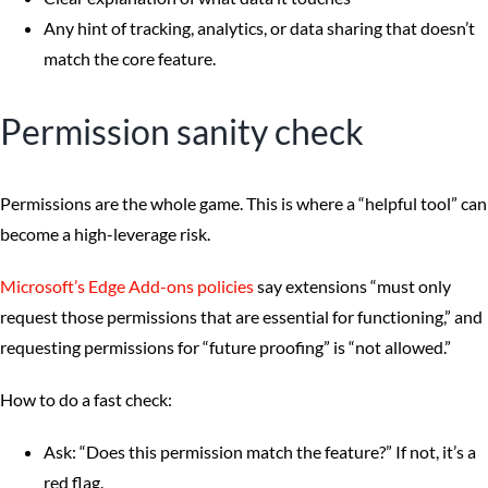
Any hint of tracking, analytics, or data sharing that doesn’t
match the core feature.
Permission sanity check
Permissions are the whole game. This is where a “helpful tool” can
become a high-leverage risk.
Microsoft’s Edge Add-ons policies
say extensions “must only
request those permissions that are essential for functioning,” and
requesting permissions for “future proofing” is “not allowed.”
How to do a fast check:
Ask: “Does this permission match the feature?” If not, it’s a
red flag.