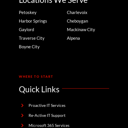
Petoskey
Charlevoix
Harbor Springs
Cheboygan
Gaylord
Mackinaw City
Traverse City
Alpena
Boyne City
WHERE TO START
Quick Links
Proactive IT Services
Re-Active IT Support
Microsoft 365 Services