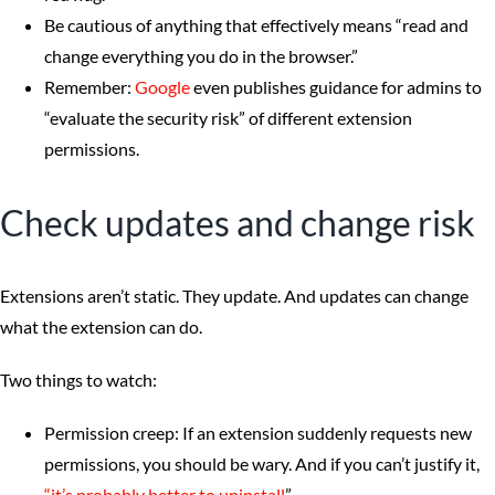
Be cautious of anything that effectively means “read and
change everything you do in the browser.”
Remember:
Google
even publishes guidance for admins to
“evaluate the security risk” of different extension
permissions.
Check updates and change risk
Extensions aren’t static. They update. And updates can change
what the extension can do.
Two things to watch:
Permission creep: If an extension suddenly requests new
permissions, you should be wary. And if you can’t justify it,
“it’s probably better to uninstall
”