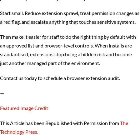
Start small. Reduce extension sprawl, treat permission changes as
a red flag, and escalate anything that touches sensitive systems.
Then make it easier for staff to do the right thing by default with
an approved list and browser-level controls. When installs are
standardised, extensions stop being a hidden risk and become
just another managed part of the environment.
Contact us today to schedule a browser extension audit.
—
Featured Image Credit
This Article has been Republished with Permission from
The
Technology Press.