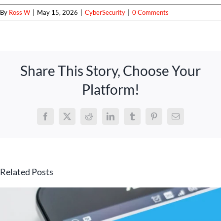
By
Ross W
|
May 15, 2026
|
CyberSecurity
|
0 Comments
Share This Story, Choose Your
Platform!
Facebook
X
Reddit
LinkedIn
Tumblr
Pinterest
Email
Related Posts