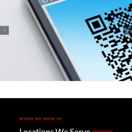
How Small Business
Ransomware Attacks Work
(And How to Protect Against
Them)
WHERE WE SHOW UP
Locations We Serve