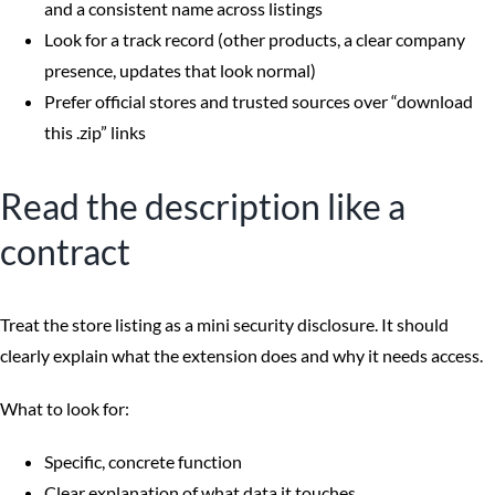
and a consistent name across listings
Look for a track record (other products, a clear company
presence, updates that look normal)
Prefer official stores and trusted sources over “download
this .zip” links
Read the description like a
contract
Treat the store listing as a mini security disclosure. It should
clearly explain what the extension does and why it needs access.
What to look for:
Specific, concrete function
Clear explanation of what data it touches