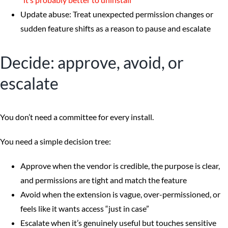
Update abuse: Treat unexpected permission changes or
sudden feature shifts as a reason to pause and escalate
Decide: approve, avoid, or
escalate
You don’t need a committee for every install.
You need a simple decision tree:
Approve when the vendor is credible, the purpose is clear,
and permissions are tight and match the feature
Avoid when the extension is vague, over-permissioned, or
feels like it wants access “just in case”
Escalate when it’s genuinely useful but touches sensitive