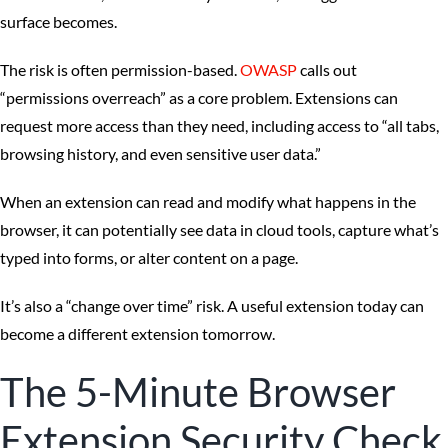
surface becomes.
The risk is often permission-based.
OWASP
calls out
“permissions overreach” as a core problem. Extensions can
request more access than they need, including access to “all tabs,
browsing history, and even sensitive user data.”
When an extension can read and modify what happens in the
browser, it can potentially see data in cloud tools, capture what’s
typed into forms, or alter content on a page.
It’s also a “change over time” risk. A useful extension today can
become a different extension tomorrow.
The 5-Minute Browser
Extension Security Check