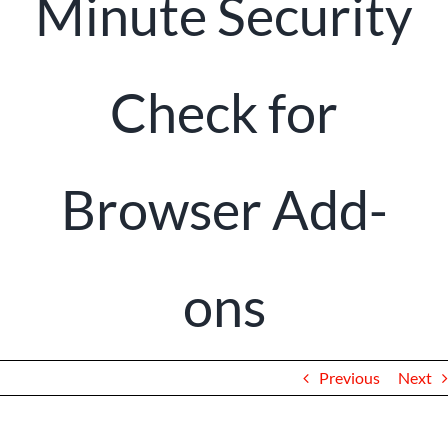
Minute Security
Client Portal
Check for
Browser Add-
ons
Previous
Next