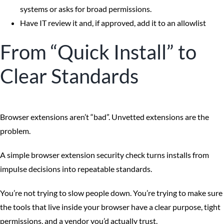
systems or asks for broad permissions.
Have IT review it and, if approved, add it to an allowlist
From “Quick Install” to
Clear Standards
Browser extensions aren’t “bad”. Unvetted extensions are the
problem.
A simple browser extension security check turns installs from
impulse decisions into repeatable standards.
You’re not trying to slow people down. You’re trying to make sure
the tools that live inside your browser have a clear purpose, tight
permissions, and a vendor you’d actually trust.