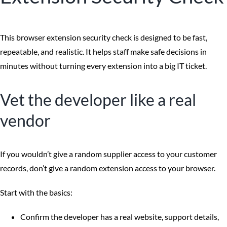
This browser extension security check is designed to be fast,
repeatable, and realistic. It helps staff make safe decisions in
minutes without turning every extension into a big IT ticket.
Vet the developer like a real
vendor
If you wouldn’t give a random supplier access to your customer
records, don’t give a random extension access to your browser.
Start with the basics:
Confirm the developer has a real website, support details,