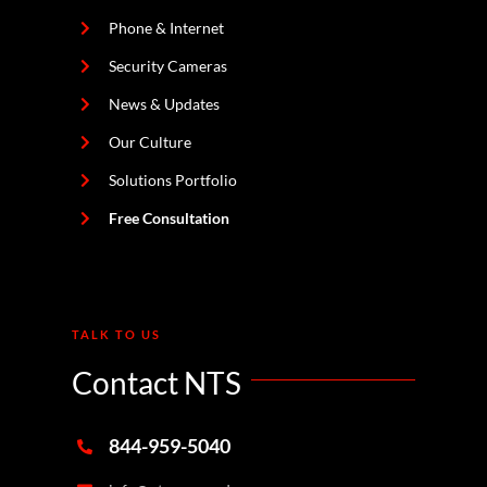
Phone & Internet
Security Cameras
News & Updates
Our Culture
Solutions Portfolio
Free Consultation
TALK TO US
Contact NTS
844-959-5040