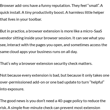
Browser add-ons have a funny reputation. They feel “small”. A
quick install. A tiny productivity boost. A harmless little helper
that lives in your toolbar.
But in practice, a browser extension is more like a micro-SaaS
vendor sitting inside your browser session. It can see what you
see, interact with the pages you open, and sometimes access the
same cloud apps your business runs on all day.
That’s why a browser extension security check matters.
Not because every extension is bad, but because it only takes one
over-permissioned add-on or one bad update to turn “helpful”
into exposure.
The good news is you don’t need a 40-page policy to reduce the
risk. A simple five-minute check can prevent most extension