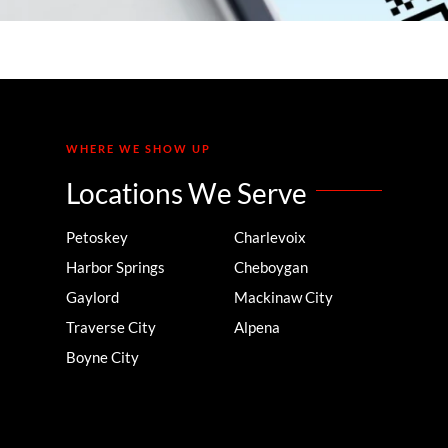
WHERE WE SHOW UP
Locations We Serve
Petoskey
Charlevoix
Harbor Springs
Cheboygan
Gaylord
Mackinaw City
Traverse City
Alpena
Boyne City