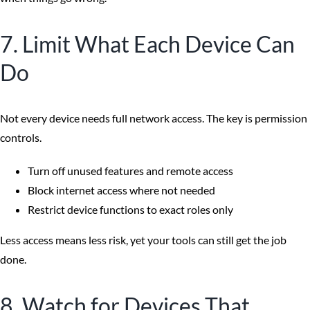
7. Limit What Each Device Can
Do
Not every device needs full network access. The key is permission
controls.
Turn off unused features and remote access
Block internet access where not needed
Restrict device functions to exact roles only
Less access means less risk, yet your tools can still get the job
done.
8. Watch for Devices That