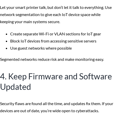
Let your smart printer talk, but don’t let it talk to everything. Use
network segmentation to give each IoT device space while
keeping your main systems secure.
Create separate Wi-Fi or VLAN sections for IoT gear
Block IoT devices from accessing sensitive servers
Use guest networks where possible
Segmented networks reduce risk and make monitoring easy.
4. Keep Firmware and Software
Updated
Security flaws are found all the time, and updates fix them. If your
devices are out of date, you’re wide open to cyberattacks.