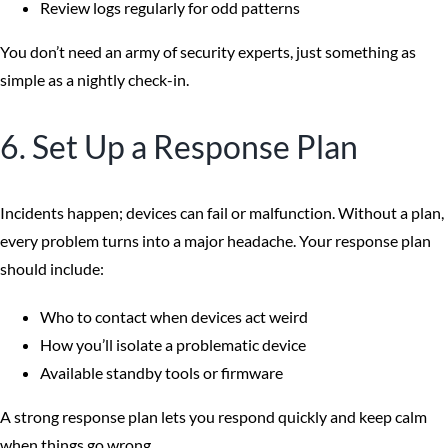
Review logs regularly for odd patterns
You don’t need an army of security experts, just something as
simple as a nightly check-in.
6. Set Up a Response Plan
Incidents happen; devices can fail or malfunction. Without a plan,
every problem turns into a major headache. Your response plan
should include:
Who to contact when devices act weird
How you’ll isolate a problematic device
Available standby tools or firmware
A strong response plan lets you respond quickly and keep calm
when things go wrong.