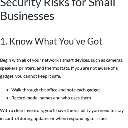
Security Risks for Small
Businesses
1. Know What You’ve Got
Begin with all of your network’s smart devices, such as cameras,
speakers, printers, and thermostats. If you are not aware of a
gadget, you cannot keep it safe.
Walk through the office and note each gadget
Record model names and who uses them
With a clear inventory, you’ll have the visibility you need to stay
in control during updates or when responding to issues.