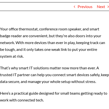
Previous
Next
Your office thermostat, conference room speaker, and smart
badge reader are convenient, but they’re also doors into your
network. With more devices than ever in play, keeping track can
be tough, and it only takes one weak link to put your entire
system at risk.
That’s why smart IT solutions matter now more than ever. A
trusted IT partner can help you connect smart devices safely, keep
data secure, and manage your whole setup without stress.
Here’s a practical guide designed for small teams getting ready to
work with connected tech.