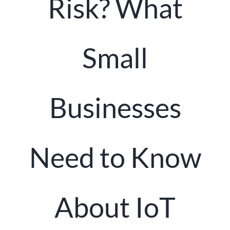
Risk? What
Client Portal
Small
Businesses
Need to Know
About IoT