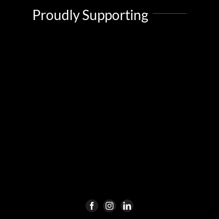
Proudly Supporting