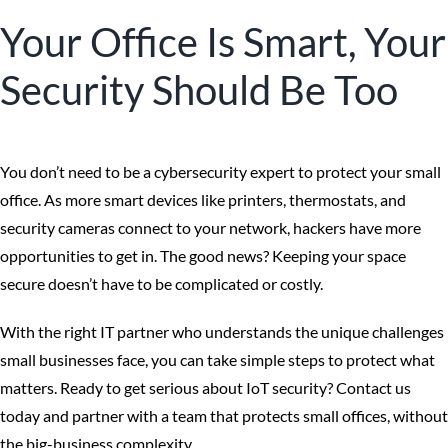
Your Office Is Smart, Your
Security Should Be Too
You don’t need to be a cybersecurity expert to protect your small
office. As more smart devices like printers, thermostats, and
security cameras connect to your network, hackers have more
opportunities to get in. The good news? Keeping your space
secure doesn’t have to be complicated or costly.
With the right IT partner who understands the unique challenges
small businesses face, you can take simple steps to protect what
matters. Ready to get serious about IoT security? Contact us
today and partner with a team that protects small offices, without
the big-business complexity.