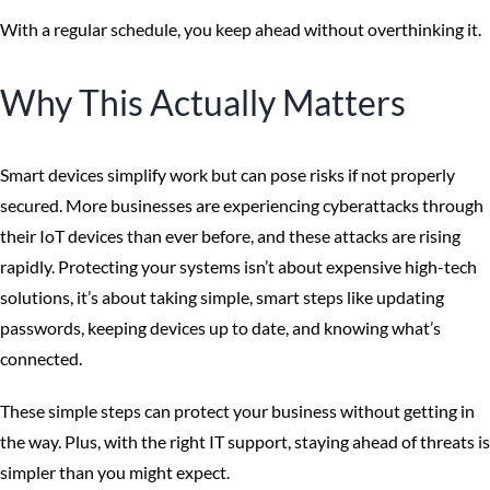
With a regular schedule, you keep ahead without overthinking it.
Why This Actually Matters
Smart devices simplify work but can pose risks if not properly
secured. More businesses are experiencing cyberattacks through
their IoT devices than ever before, and these attacks are rising
rapidly. Protecting your systems isn’t about expensive high-tech
solutions, it’s about taking simple, smart steps like updating
passwords, keeping devices up to date, and knowing what’s
connected.
These simple steps can protect your business without getting in
the way. Plus, with the right IT support, staying ahead of threats is
simpler than you might expect.