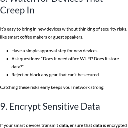
Creep In
It’s easy to bring in new devices without thinking of security risks,
like smart coffee makers or guest speakers.
Have a simple approval step for new devices
Ask questions: “Does it need office Wi-Fi? Does it store
data?”
Reject or block any gear that can’t be secured
Catching these risks early keeps your network strong.
9. Encrypt Sensitive Data
If your smart devices transmit data, ensure that data is encrypted