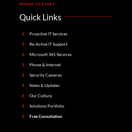
WHERE TO START
Quick Links
Proactive IT Services
Re-Active IT Support
Microsoft 365 Services
Phone & Internet
Security Cameras
News & Updates
Our Culture
Solutions Portfolio
Free Consultation