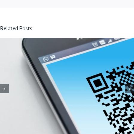
Related Posts
How Small Business
Ransomware Attacks Work
(And How to Protect Against
Them)