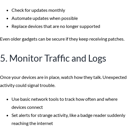
Check for updates monthly
Automate updates when possible
Replace devices that are no longer supported
Even older gadgets can be secure if they keep receiving patches.
5. Monitor Traffic and Logs
Once your devices are in place, watch how they talk. Unexpected
activity could signal trouble.
Use basic network tools to track how often and where
devices connect
Set alerts for strange activity, like a badge reader suddenly
reaching the internet