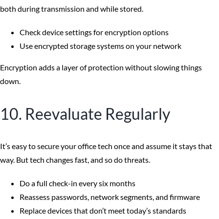
both during transmission and while stored.
Check device settings for encryption options
Use encrypted storage systems on your network
Encryption adds a layer of protection without slowing things
down.
10. Reevaluate Regularly
It’s easy to secure your office tech once and assume it stays that
way. But tech changes fast, and so do threats.
Do a full check-in every six months
Reassess passwords, network segments, and firmware
Replace devices that don’t meet today’s standards