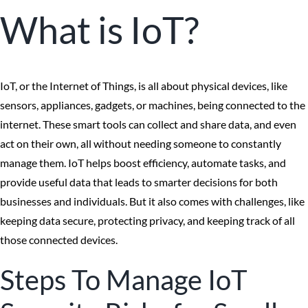
What is IoT?
IoT, or the Internet of Things, is all about physical devices, like
sensors, appliances, gadgets, or machines, being connected to the
internet. These smart tools can collect and share data, and even
act on their own, all without needing someone to constantly
manage them. IoT helps boost efficiency, automate tasks, and
provide useful data that leads to smarter decisions for both
businesses and individuals. But it also comes with challenges, like
keeping data secure, protecting privacy, and keeping track of all
those connected devices.
Steps To Manage IoT