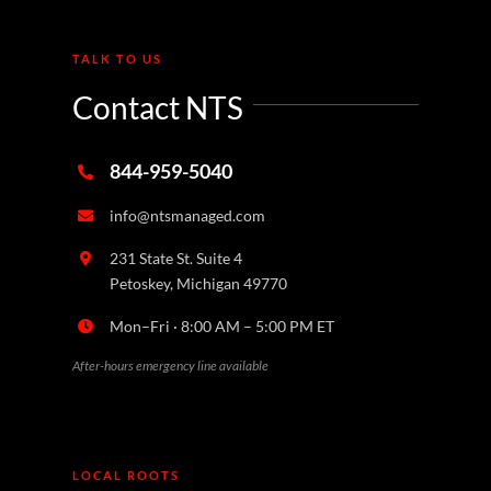
TALK TO US
Contact NTS
844-959-5040
info@ntsmanaged.com
231 State St. Suite 4
Petoskey, Michigan 49770
Mon–Fri · 8:00 AM – 5:00 PM ET
After-hours emergency line available
LOCAL ROOTS