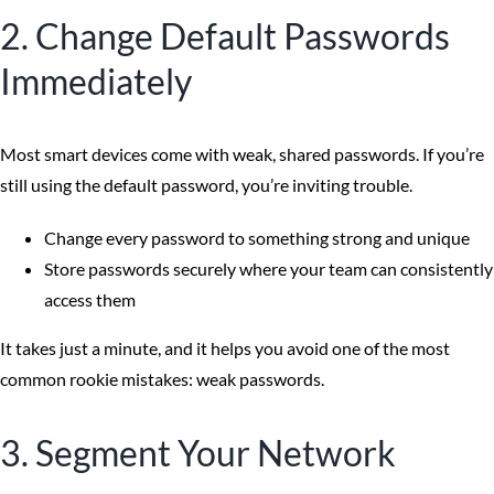
2. Change Default Passwords
Immediately
Most smart devices come with weak, shared passwords. If you’re
still using the default password, you’re inviting trouble.
Change every password to something strong and unique
Store passwords securely where your team can consistently
access them
It takes just a minute, and it helps you avoid one of the most
common rookie mistakes: weak passwords.
3. Segment Your Network