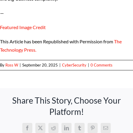
—
Featured Image Credit
This Article has been Republished with Permission from
The
Technology Press.
By
Ross W
|
September 20, 2025
|
CyberSecurity
|
0 Comments
Share This Story, Choose Your
Platform!
Facebook
X
Reddit
LinkedIn
Tumblr
Pinterest
Email