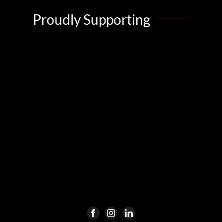
Proudly Supporting