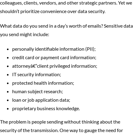
colleagues, clients, vendors, and other strategic partners. Yet we
shouldn’t prioritize convenience over data security.
What data do you send in a day’s worth of emails? Sensitive data
you send might include:
personally identifiable information (PII);
credit card or payment card information;
attorneyâ€“client privileged information;
IT security information;
protected health information;
human subject research;
loan or job application data;
proprietary business knowledge.
The problem is people sending without thinking about the
security of the transmission. One way to gauge the need for