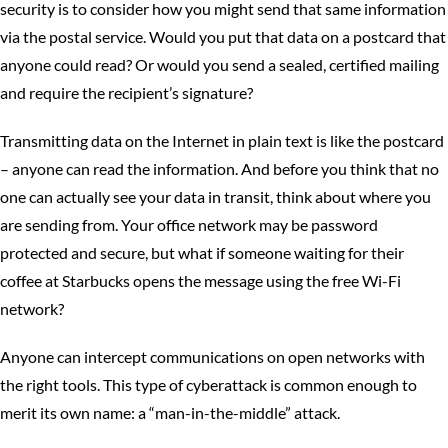
security is to consider how you might send that same information
via the postal service. Would you put that data on a postcard that
anyone could read? Or would you send a sealed, certified mailing
and require the recipient’s signature?
Transmitting data on the Internet in plain text is like the postcard
– anyone can read the information. And before you think that no
one can actually see your data in transit, think about where you
are sending from. Your office network may be password
protected and secure, but what if someone waiting for their
coffee at Starbucks opens the message using the free Wi-Fi
network?
Anyone can intercept communications on open networks with
the right tools. This type of cyberattack is common enough to
merit its own name: a “man-in-the-middle” attack.