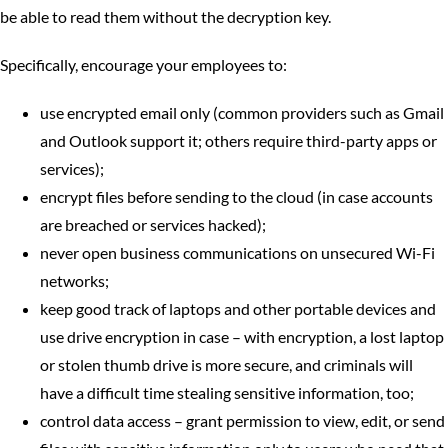
be able to read them without the decryption key.
Specifically, encourage your employees to:
use encrypted email only (common providers such as Gmail
and Outlook support it; others require third-party apps or
services);
encrypt files before sending to the cloud (in case accounts
are breached or services hacked);
never open business communications on unsecured Wi-Fi
networks;
keep good track of laptops and other portable devices and
use drive encryption in case – with encryption, a lost laptop
or stolen thumb drive is more secure, and criminals will
have a difficult time stealing sensitive information, too;
control data access – grant permission to view, edit, or send