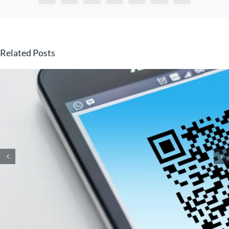
Related Posts
How Small Business
Ransomware Attacks Work
(And How to Protect Against
Them)