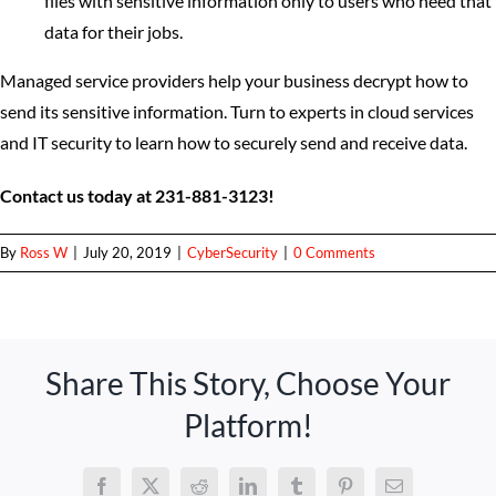
files with sensitive information only to users who need that
data for their jobs.
Managed service providers help your business decrypt how to
send its sensitive information. Turn to experts in cloud services
and IT security to learn how to securely send and receive data.
Contact us today at 231-881-3123!
By
Ross W
|
July 20, 2019
|
CyberSecurity
|
0 Comments
Share This Story, Choose Your
Platform!
Facebook
X
Reddit
LinkedIn
Tumblr
Pinterest
Email