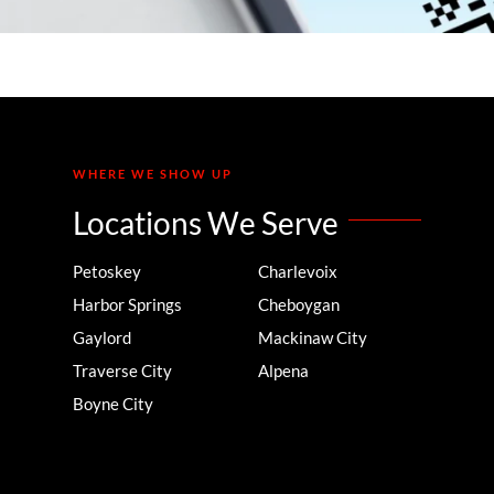
WHERE WE SHOW UP
Locations We Serve
Petoskey
Charlevoix
Harbor Springs
Cheboygan
Gaylord
Mackinaw City
Traverse City
Alpena
Boyne City