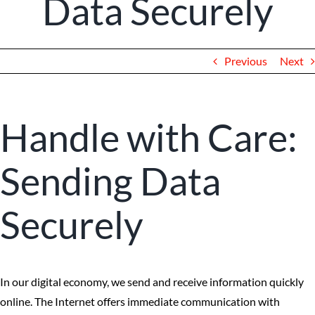
Data Securely
Client Portal
Previous
Next
Handle with Care:
Sending Data
Securely
In our digital economy, we send and receive information quickly
online. The Internet offers immediate communication with