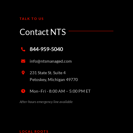
TALK TO US
Contact NTS
844-959-5040
info@ntsmanaged.com
231 State St. Suite 4
Petoskey, Michigan 49770
Mon–Fri · 8:00 AM – 5:00 PM ET
After-hours emergency line available
LOCAL ROOTS