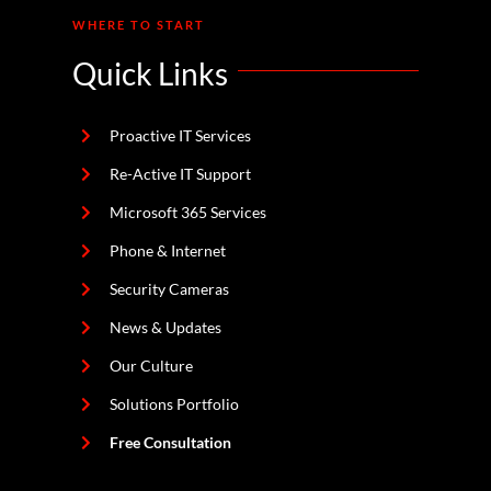
WHERE TO START
Quick Links
Proactive IT Services
Re-Active IT Support
Microsoft 365 Services
Phone & Internet
Security Cameras
News & Updates
Our Culture
Solutions Portfolio
Free Consultation