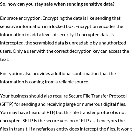
So, how can you stay safe when sending sensitive data?
Embrace encryption. Encrypting the data is like sending that
sensitive information in a locked box. Encryption encodes the
information to add a level of security. If encrypted data is
intercepted, the scrambled data is unreadable by unauthorized
users. Only a user with the correct decryption key can access the
text.
Encryption also provides additional confirmation that the
information is coming from a reliable source.
Your business should also require Secure File Transfer Protocol
(SFTP) for sending and receiving large or numerous digital files.
You may have heard of FTP, but this file transfer protocol is not
encrypted. SFTP is the secure version of FTP, as it encrypts the
files in transit. If a nefarious entity does intercept the files, it won’t