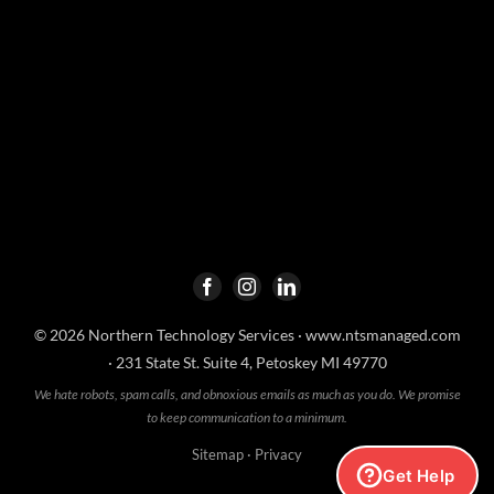
© 2026 Northern Technology Services ·
www.ntsmanaged.com
· 231 State St. Suite 4, Petoskey MI 49770
We hate robots, spam calls, and obnoxious emails as much as you do. We promise
to keep communication to a minimum.
Sitemap
·
Privacy
Get Help