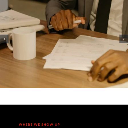
Cyber Insurance in 2026: Wh
Some Northern Michigan
Companies are Being Denied
Coverage (And How to Qualify
WHERE WE SHOW UP