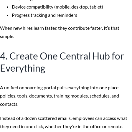
Device compatibility (mobile, desktop, tablet)
Progress tracking and reminders
When new hires learn faster, they contribute faster. It’s that
simple.
4. Create One Central Hub for
Everything
A unified onboarding portal pulls everything into one place:
policies, tools, documents, training modules, schedules, and
contacts.
Instead of a dozen scattered emails, employees can access what
they need in one click, whether they’re in the office or remote.