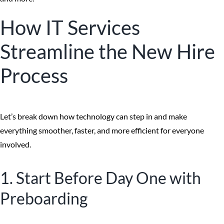
How IT Services
Streamline the New Hire
Process
Let’s break down how technology can step in and make
everything smoother, faster, and more efficient for everyone
involved.
1. Start Before Day One with
Preboarding