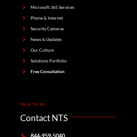
Microsoft 365 Services
Phone & Internet
Security Cameras
News & Updates
Our Culture
Solutions Portfolio
Free Consultation
TALK TO US
Contact NTS
844-959-5040