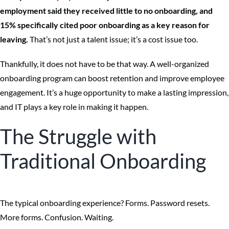
employment said they received little to no onboarding, and
15% specifically cited poor onboarding as a key reason for
leaving.
That’s not just a talent issue; it’s a cost issue too.
Thankfully, it does not have to be that way. A well-organized
onboarding program can boost retention and improve employee
engagement. It’s a huge opportunity to make a lasting impression,
and IT plays a key role in making it happen.
The Struggle with
Traditional Onboarding
The typical onboarding experience? Forms. Password resets.
More forms. Confusion. Waiting.