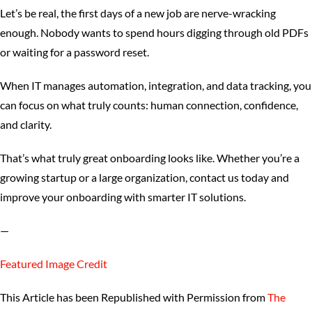
Let’s be real, the first days of a new job are nerve-wracking
enough. Nobody wants to spend hours digging through old PDFs
or waiting for a password reset.
When IT manages automation, integration, and data tracking, you
can focus on what truly counts: human connection, confidence,
and clarity.
That’s what truly great onboarding looks like. Whether you’re a
growing startup or a large organization, contact us today and
improve your onboarding with smarter IT solutions.
—
Featured Image Credit
This Article has been Republished with Permission from
The