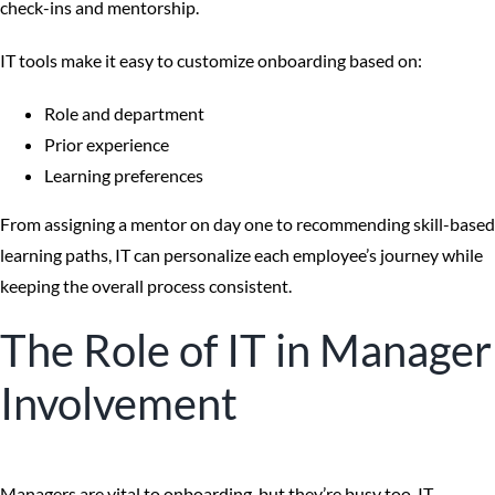
check-ins and mentorship.
IT tools make it easy to customize onboarding based on:
Role and department
Prior experience
Learning preferences
From assigning a mentor on day one to recommending skill-based
learning paths, IT can personalize each employee’s journey while
keeping the overall process consistent.
The Role of IT in Manager
Involvement
Managers are vital to onboarding, but they’re busy too. IT