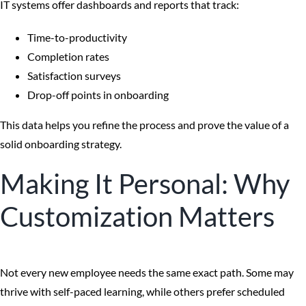
IT systems offer dashboards and reports that track:
Time-to-productivity
Completion rates
Satisfaction surveys
Drop-off points in onboarding
This data helps you refine the process and prove the value of a
solid onboarding strategy.
Making It Personal: Why
Customization Matters
Not every new employee needs the same exact path. Some may
thrive with self-paced learning, while others prefer scheduled