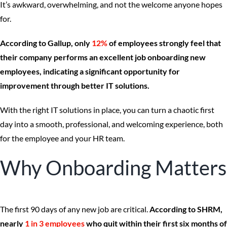
It’s awkward, overwhelming, and not the welcome anyone hopes
for.
According to Gallup, only
12%
of employees strongly feel that
their company performs an excellent job onboarding new
employees, indicating a significant opportunity for
improvement through better IT solutions.
With the right IT solutions in place, you can turn a chaotic first
day into a smooth, professional, and welcoming experience, both
for the employee and your HR team.
Why Onboarding Matters
The first 90 days of any new job are critical.
According to SHRM,
nearly
1 in 3 employees
who quit within their first six months of