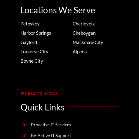
Locations We Serve
Petoskey
Charlevoix
Harbor Springs
Cheboygan
Gaylord
Mackinaw City
Traverse City
Alpena
Boyne City
WHERE TO START
Quick Links
Proactive IT Services
Re-Active IT Support