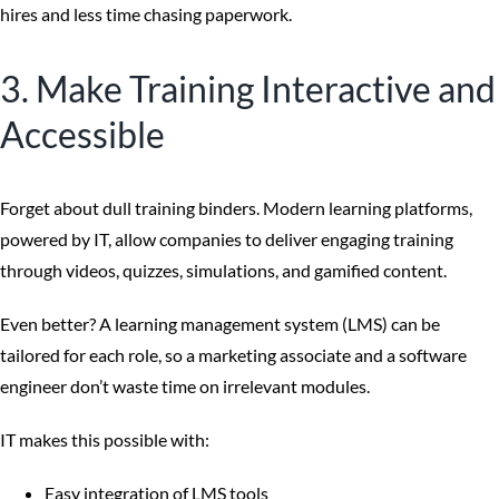
hires and less time chasing paperwork.
3. Make Training Interactive and
Accessible
Forget about dull training binders. Modern learning platforms,
powered by IT, allow companies to deliver engaging training
through videos, quizzes, simulations, and gamified content.
Even better? A learning management system (LMS) can be
tailored for each role, so a marketing associate and a software
engineer don’t waste time on irrelevant modules.
IT makes this possible with:
Easy integration of LMS tools