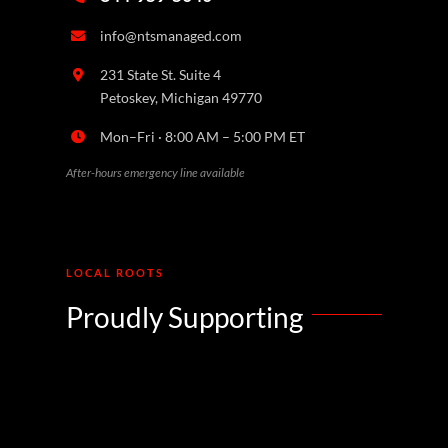
info@ntsmanaged.com
231 State St. Suite 4
Petoskey, Michigan 49770
Mon–Fri · 8:00 AM – 5:00 PM ET
After-hours emergency line available
LOCAL ROOTS
Proudly Supporting