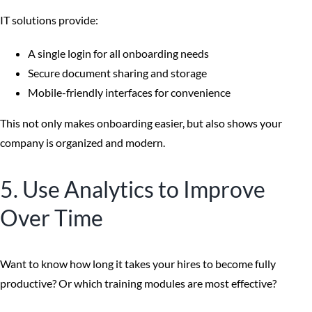
IT solutions provide:
A single login for all onboarding needs
Secure document sharing and storage
Mobile-friendly interfaces for convenience
This not only makes onboarding easier, but also shows your
company is organized and modern.
5. Use Analytics to Improve
Over Time
Want to know how long it takes your hires to become fully
productive? Or which training modules are most effective?