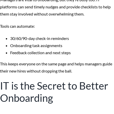
platforms can send timely nudges and provide checklists to help
them stay involved without overwhelming them.
Tools can automate:
30/60/90-day check-in reminders
Onboarding task assignments
Feedback collection and next steps
This keeps everyone on the same page and helps managers guide
their new hires without dropping the ball.
IT is the Secret to Better
Onboarding