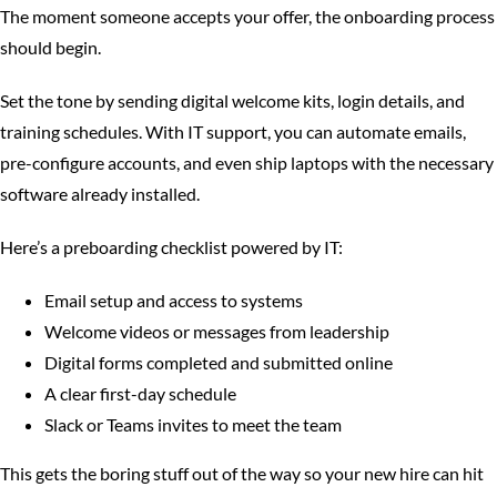
The moment someone accepts your offer, the onboarding process
should begin.
Set the tone by sending digital welcome kits, login details, and
training schedules. With IT support, you can automate emails,
pre-configure accounts, and even ship laptops with the necessary
software already installed.
Here’s a preboarding checklist powered by IT:
Email setup and access to systems
Welcome videos or messages from leadership
Digital forms completed and submitted online
A clear first-day schedule
Slack or Teams invites to meet the team
This gets the boring stuff out of the way so your new hire can hit