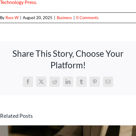
Technology Press.
By
Ross W
|
August 20, 2025
|
Business
|
0 Comments
Share This Story, Choose Your
Platform!
Facebook
X
Reddit
LinkedIn
Tumblr
Pinterest
Email
Related Posts