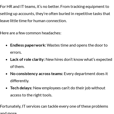
For HR and IT teams, it’s no better. From tracking equipment to
setting up accounts, they’re often buried in repetitive tasks that
leave little time for human connection.
Here are a few common headaches:
Endless paperwork:
Wastes time and opens the door to
errors.
Lack of role clarity:
New hires don’t know what’s expected
of them.
No consistency across teams:
Every department does it
differently.
Tech delays:
New employees can’t do their job without
access to the right tools.
Fortunately, IT services can tackle every one of these problems
and more.