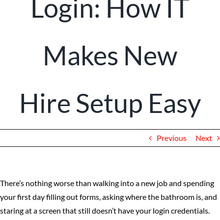
Login: How IT
Client Portal
Makes New
Hire Setup Easy
Previous
Next
There’s nothing worse than walking into a new job and spending
your first day filling out forms, asking where the bathroom is, and
staring at a screen that still doesn’t have your login credentials.