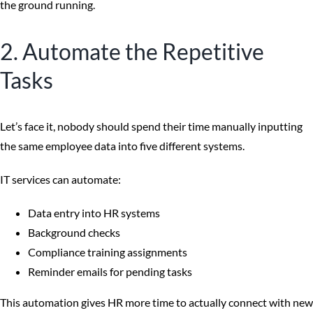
the ground running.
2. Automate the Repetitive
Tasks
Let’s face it, nobody should spend their time manually inputting
the same employee data into five different systems.
IT services can automate:
Data entry into HR systems
Background checks
Compliance training assignments
Reminder emails for pending tasks
This automation gives HR more time to actually connect with new