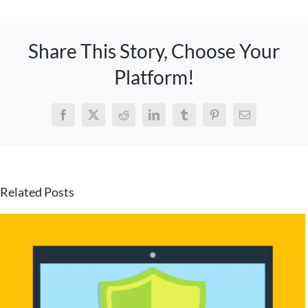
Share This Story, Choose Your
Platform!
Facebook
X
Reddit
LinkedIn
Tumblr
Pinterest
Email
Related Posts