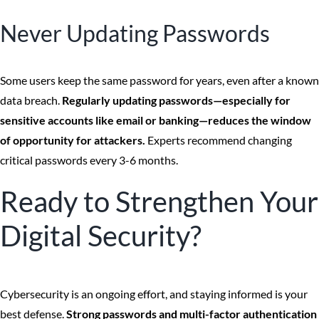
Never Updating Passwords
Some users keep the same password for years, even after a known
data breach.
Regularly updating passwords—especially for
sensitive accounts like email or banking—reduces the window
of opportunity for attackers.
Experts recommend changing
critical passwords every 3-6 months.
Ready to Strengthen Your
Digital Security?
Cybersecurity is an ongoing effort, and staying informed is your
best defense.
Strong passwords and multi-factor authentication