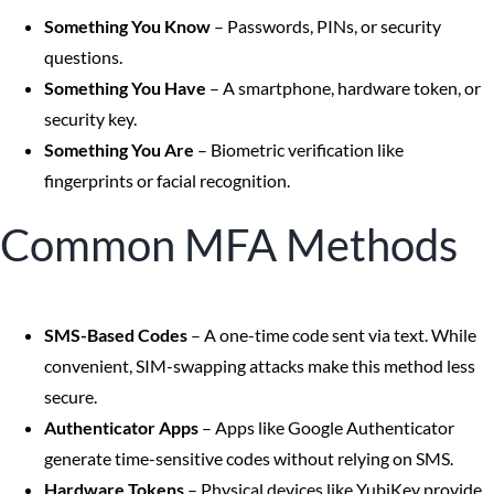
Something You Know
– Passwords, PINs, or security
questions.
Something You Have
– A smartphone, hardware token, or
security key.
Something You Are
– Biometric verification like
fingerprints or facial recognition.
Common MFA Methods
SMS-Based Codes
– A one-time code sent via text. While
convenient, SIM-swapping attacks make this method less
secure.
Authenticator Apps
– Apps like Google Authenticator
generate time-sensitive codes without relying on SMS.
Hardware Tokens
– Physical devices like YubiKey provide