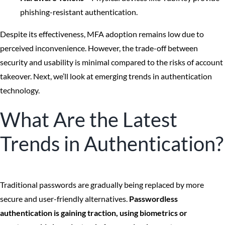
phishing-resistant authentication.
Despite its effectiveness, MFA adoption remains low due to
perceived inconvenience. However, the trade-off between
security and usability is minimal compared to the risks of account
takeover. Next, we’ll look at emerging trends in authentication
technology.
What Are the Latest
Trends in Authentication?
Traditional passwords are gradually being replaced by more
secure and user-friendly alternatives.
Passwordless
authentication is gaining traction, using biometrics or