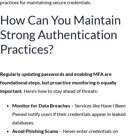
practices for maintaining secure credentials.
How Can You Maintain
Strong Authentication
Practices?
Regularly updating passwords and enabling MFA are
foundational steps, but proactive monitoring is equally
important.
Here’s how to stay ahead of threats:
Monitor for Data Breaches
– Services like Have I Been
Pwned notify users if their credentials appear in leaked
databases.
Avoid Phishing Scams
– Never enter credentials on