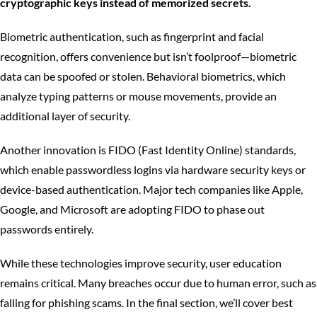
cryptographic keys instead of memorized secrets.
Biometric authentication, such as fingerprint and facial
recognition, offers convenience but isn’t foolproof—biometric
data can be spoofed or stolen. Behavioral biometrics, which
analyze typing patterns or mouse movements, provide an
additional layer of security.
Another innovation is FIDO (Fast Identity Online) standards,
which enable passwordless logins via hardware security keys or
device-based authentication. Major tech companies like Apple,
Google, and Microsoft are adopting FIDO to phase out
passwords entirely.
While these technologies improve security, user education
remains critical. Many breaches occur due to human error, such as
falling for phishing scams. In the final section, we’ll cover best