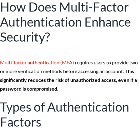
How Does Multi-Factor
Authentication Enhance
Security?
Multi-factor authentication (MFA)
requires users to provide two
or more verification methods before accessing an account.
This
significantly reduces the risk of unauthorized access, even if a
password is compromised.
Types of Authentication
Factors