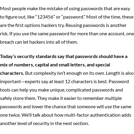
Most people make the mistake of using passwords that are easy
to figure out, like “123456” or “password.” Most of the time, these
are the first options hackers try. Reusing passwords is another
risk. If you use the same password for more than one account, one
breach can let hackers into all of them.
Today’s security standards say that passwords should have a
mix of numbers, capital and small letters, and special
characters.
But complexity isn’t enough on its own. Length is also
important—experts say at least 12 characters is best. Password
tools can help you make unique, complicated passwords and
safely store them. They make it easier to remember multiple
passwords and lower the chance that someone will use the same
one twice. We’ll talk about how multi-factor authentication adds
another level of security in the next section.