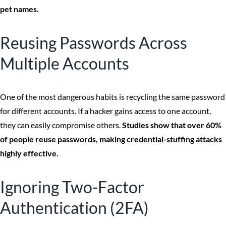
pet names.
Reusing Passwords Across
Multiple Accounts
One of the most dangerous habits is recycling the same password
for different accounts. If a hacker gains access to one account,
they can easily compromise others.
Studies show that over 60%
of people reuse passwords, making credential-stuffing attacks
highly effective.
Ignoring Two-Factor
Authentication (2FA)