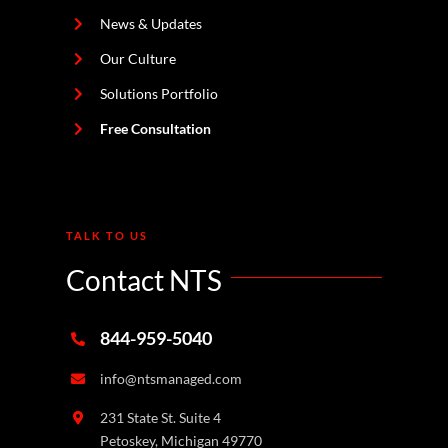
News & Updates
Our Culture
Solutions Portfolio
Free Consultation
TALK TO US
Contact NTS
844-959-5040
info@ntsmanaged.com
231 State St. Suite 4
Petoskey, Michigan 49770