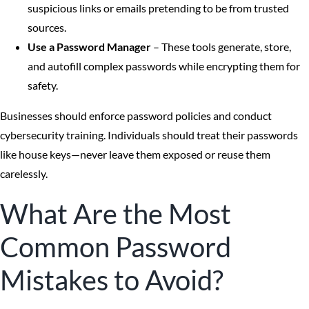
suspicious links or emails pretending to be from trusted
sources.
Use a Password Manager
– These tools generate, store,
and autofill complex passwords while encrypting them for
safety.
Businesses should enforce password policies and conduct
cybersecurity training. Individuals should treat their passwords
like house keys—never leave them exposed or reuse them
carelessly.
What Are the Most
Common Password
Mistakes to Avoid?