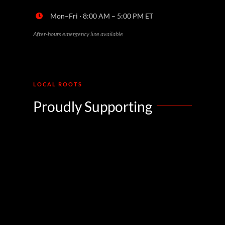
Mon–Fri · 8:00 AM – 5:00 PM ET
After-hours emergency line available
LOCAL ROOTS
Proudly Supporting