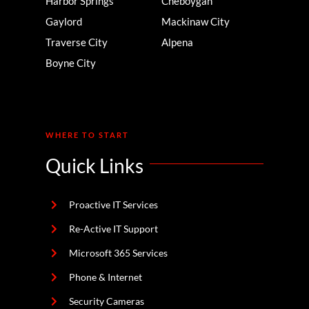
Harbor Springs
Cheboygan
Gaylord
Mackinaw City
Traverse City
Alpena
Boyne City
WHERE TO START
Quick Links
Proactive IT Services
Re-Active IT Support
Microsoft 365 Services
Phone & Internet
Security Cameras