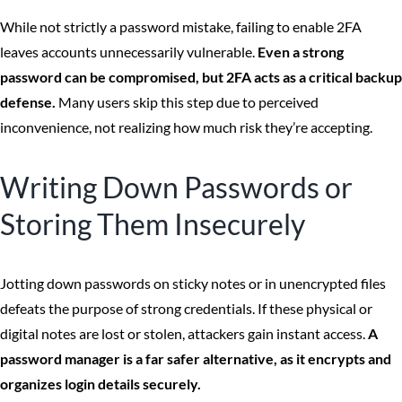
While not strictly a password mistake, failing to enable 2FA
leaves accounts unnecessarily vulnerable.
Even a strong
password can be compromised, but 2FA acts as a critical backup
defense.
Many users skip this step due to perceived
inconvenience, not realizing how much risk they’re accepting.
Writing Down Passwords or
Storing Them Insecurely
Jotting down passwords on sticky notes or in unencrypted files
defeats the purpose of strong credentials. If these physical or
digital notes are lost or stolen, attackers gain instant access.
A
password manager is a far safer alternative, as it encrypts and
organizes login details securely.