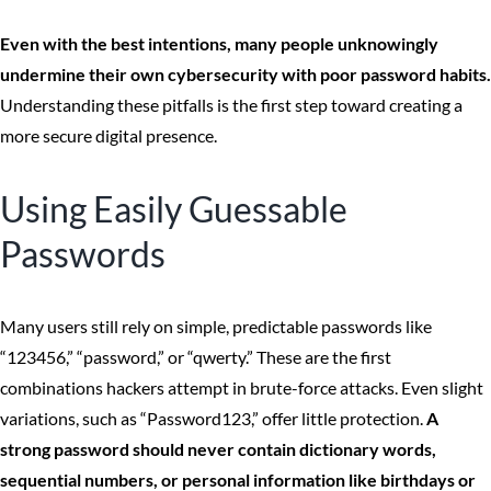
Even with the best intentions, many people unknowingly
undermine their own cybersecurity with poor password habits.
Understanding these pitfalls is the first step toward creating a
more secure digital presence.
Using Easily Guessable
Passwords
Many users still rely on simple, predictable passwords like
“123456,” “password,” or “qwerty.” These are the first
combinations hackers attempt in brute-force attacks. Even slight
variations, such as “Password123,” offer little protection.
A
strong password should never contain dictionary words,
sequential numbers, or personal information like birthdays or