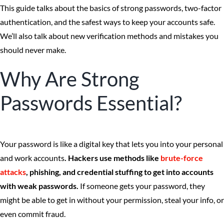
This guide talks about the basics of strong passwords, two-factor
authentication, and the safest ways to keep your accounts safe.
We’ll also talk about new verification methods and mistakes you
should never make.
Why Are Strong
Passwords Essential?
Your password is like a digital key that lets you into your personal
and work accounts
. Hackers use methods like
brute-force
attacks
, phishing, and credential stuffing to get into accounts
with weak passwords.
If someone gets your password, they
might be able to get in without your permission, steal your info, or
even commit fraud.