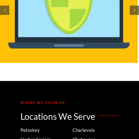
The SMB Guide to Making
Your Website and Document
Digitally Accessible
WHERE WE SHOW UP
Locations We Serve
Petoskey
Charlevoix