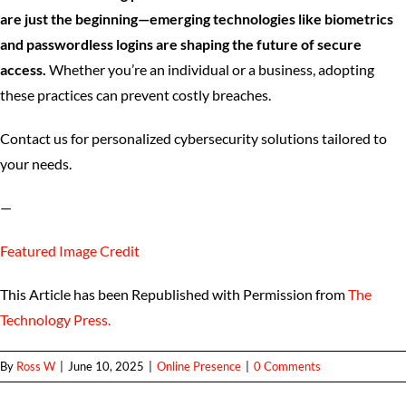
are just the beginning—emerging technologies like biometrics
and passwordless logins are shaping the future of secure
access.
Whether you’re an individual or a business, adopting
these practices can prevent costly breaches.
Contact us for personalized cybersecurity solutions tailored to
your needs.
—
Featured Image Credit
This Article has been Republished with Permission from
The
Technology Press.
By
Ross W
|
June 10, 2025
|
Online Presence
|
0 Comments