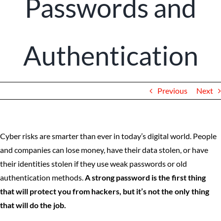
Passwords and
Client Portal
Authentication
Previous
Next
Cyber risks are smarter than ever in today’s digital world. People
and companies can lose money, have their data stolen, or have
their identities stolen if they use weak passwords or old
authentication methods.
A strong password is the first thing
that will protect you from hackers, but it’s not the only thing
that will do the job.