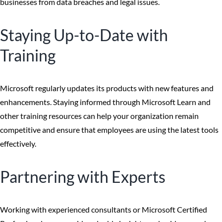
businesses from data breaches and legal issues.
Staying Up-to-Date with
Training
Microsoft regularly updates its products with new features and
enhancements. Staying informed through Microsoft Learn and
other training resources can help your organization remain
competitive and ensure that employees are using the latest tools
effectively.
Partnering with Experts
Working with experienced consultants or Microsoft Certified