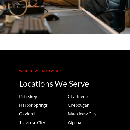
WHERE WE SHOW UP
Locations We Serve
Petoskey
Charlevoix
Harbor Springs
Cheboygan
Gaylord
Mackinaw City
Traverse City
Alpena