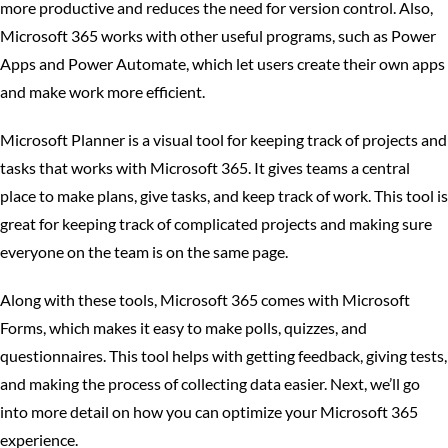
more productive and reduces the need for version control. Also,
Microsoft 365 works with other useful programs, such as Power
Apps and Power Automate, which let users create their own apps
and make work more efficient.
Microsoft Planner is a visual tool for keeping track of projects and
tasks that works with Microsoft 365. It gives teams a central
place to make plans, give tasks, and keep track of work. This tool is
great for keeping track of complicated projects and making sure
everyone on the team is on the same page.
Along with these tools, Microsoft 365 comes with Microsoft
Forms, which makes it easy to make polls, quizzes, and
questionnaires. This tool helps with getting feedback, giving tests,
and making the process of collecting data easier. Next, we’ll go
into more detail on how you can optimize your Microsoft 365
experience.