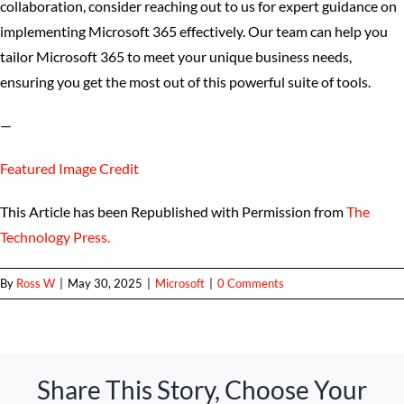
collaboration, consider reaching out to us for expert guidance on
implementing Microsoft 365 effectively. Our team can help you
tailor Microsoft 365 to meet your unique business needs,
ensuring you get the most out of this powerful suite of tools.
—
Featured Image Credit
This Article has been Republished with Permission from
The
Technology Press.
By
Ross W
|
May 30, 2025
|
Microsoft
|
0 Comments
Share This Story, Choose Your