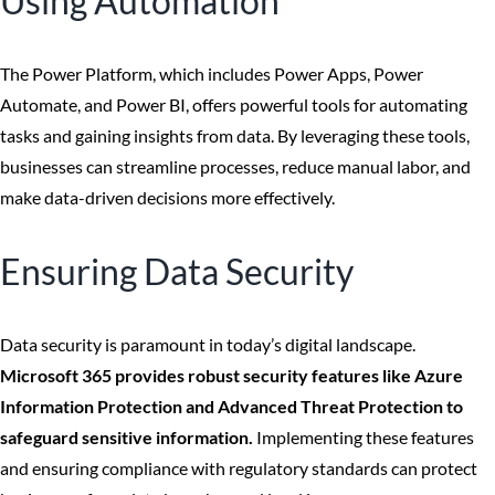
Using Automation
The Power Platform, which includes Power Apps, Power
Automate, and Power BI, offers powerful tools for automating
tasks and gaining insights from data. By leveraging these tools,
businesses can streamline processes, reduce manual labor, and
make data-driven decisions more effectively.
Ensuring Data Security
Data security is paramount in today’s digital landscape.
Microsoft 365 provides robust security features like Azure
Information Protection and Advanced Threat Protection to
safeguard sensitive information.
Implementing these features
and ensuring compliance with regulatory standards can protect