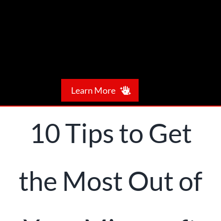
Skip
to
content
Learn More
Meet NTS
10 Tips to Get
What We Do
the Most Out of
Our Expertise
Leave a Referral