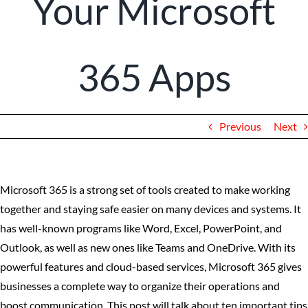
Your Microsoft
Client Portal
365 Apps
Previous
Next
Microsoft 365 is a strong set of tools created to make working
together and staying safe easier on many devices and systems. It
has well-known programs like Word, Excel, PowerPoint, and
Outlook, as well as new ones like Teams and OneDrive. With its
powerful features and cloud-based services, Microsoft 365 gives
businesses a complete way to organize their operations and
boost communication. This post will talk about ten important tips