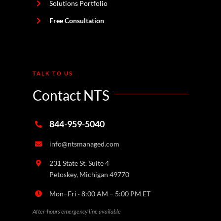
Solutions Portfolio
Free Consultation
TALK TO US
Contact NTS
844-959-5040
info@ntsmanaged.com
231 State St. Suite 4
Petoskey, Michigan 49770
Mon–Fri · 8:00 AM – 5:00 PM ET
After-hours emergency line available