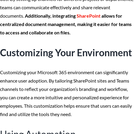
teams can communicate effectively and share relevant
documents.
Additionally, integrating
SharePoint
allows for
centralized document management, making it easier for teams
to access and collaborate on files.
Customizing Your Environment
Customizing your Microsoft 365 environment can significantly
enhance user adoption. By tailoring SharePoint sites and Teams
channels to reflect your organization’s branding and workflow,
you can create a more intuitive and personalized experience for
employees. This customization helps ensure that users can easily
find and utilize the tools they need.