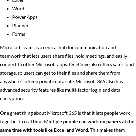
Word
Power Apps
Planner
Forms
Microsoft Teams is a central hub for communication and
teamwork that lets users share files, hold meetings, and easily
connect to other Microsoft apps. OneDrive also offers safe cloud
storage, so users can get to their files and share them from
anywhere. To keep private data safe, Microsoft 365 also has
advanced security features like multi-factor login and data
encryption.
One great thing about Microsoft 365 is that it lets people work
together in real time. M
ultiple people can work on papers at the
same time with tools like Excel and Word
. This makes them