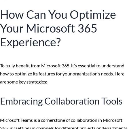
How Can You Optimize
Your Microsoft 365
Experience?
To truly benefit from Microsoft 365, it’s essential to understand
how to optimize its features for your organization’s needs. Here
are some key strategies:
Embracing Collaboration Tools
Microsoft Teams is a cornerstone of collaboration in Microsoft
365. By setting up channels for different projects or departments,