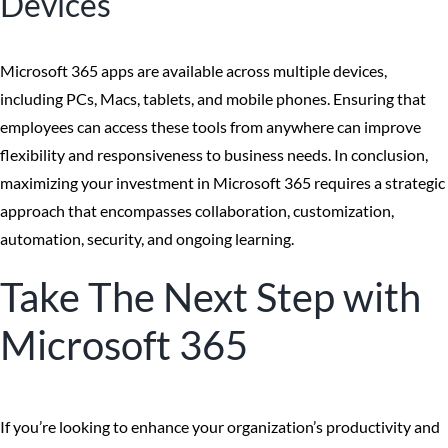
Devices
Microsoft 365 apps are available across multiple devices,
including PCs, Macs, tablets, and mobile phones. Ensuring that
employees can access these tools from anywhere can improve
flexibility and responsiveness to business needs. In conclusion,
maximizing your investment in Microsoft 365 requires a strategic
approach that encompasses collaboration, customization,
automation, security, and ongoing learning.
Take The Next Step with
Microsoft 365
If you’re looking to enhance your organization’s productivity and