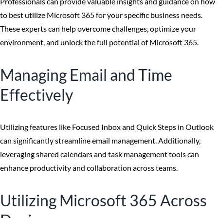
Professionals can provide valuable insights and guidance on how
to best utilize Microsoft 365 for your specific business needs.
These experts can help overcome challenges, optimize your
environment, and unlock the full potential of Microsoft 365.
Managing Email and Time
Effectively
Utilizing features like Focused Inbox and Quick Steps in Outlook
can significantly streamline email management. Additionally,
leveraging shared calendars and task management tools can
enhance productivity and collaboration across teams.
Utilizing Microsoft 365 Across