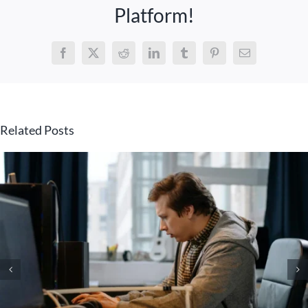
Platform!
Facebook
X
Reddit
LinkedIn
Tumblr
Pinterest
Email
Related Posts
Copilot in Teams – New
Features, Agents & More