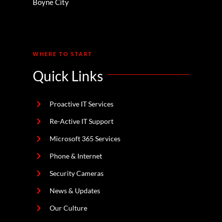
Boyne City
WHERE TO START
Quick Links
Proactive IT Services
Re-Active IT Support
Microsoft 365 Services
Phone & Internet
Security Cameras
News & Updates
Our Culture