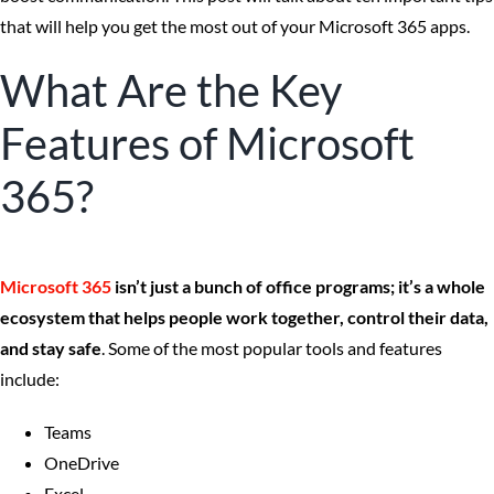
that will help you get the most out of your Microsoft 365 apps.
What Are the Key
Features of Microsoft
365?
Microsoft 365
isn’t just a bunch of office programs; it’s a whole
ecosystem that helps people work together, control their data,
and stay safe
. Some of the most popular tools and features
include:
Teams
OneDrive
Excel