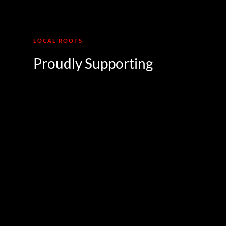
LOCAL ROOTS
Proudly Supporting